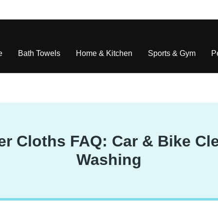
e
Bath Towels
Home & Kitchen
Sports & Gym
P
r Cloths FAQ: Car & Bike Cle
Washing