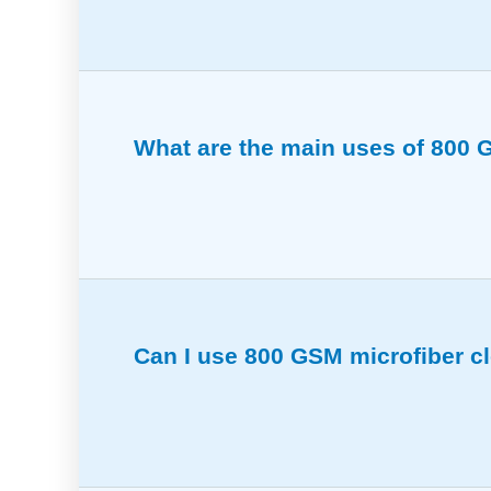
800 GSM microfiber cloths balance softne
What are the main uses of 800 G
Ideal for removing polish, cleaning interi
Can I use 800 GSM microfiber c
Yes, these cloths lift and trap dirt effect