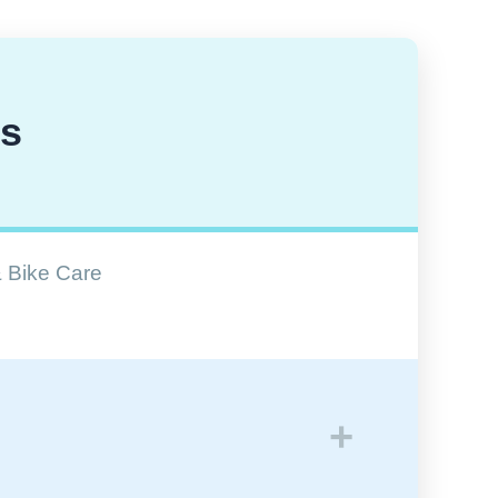
ns
& Bike Care