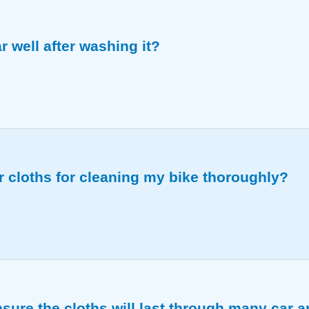
 well after washing it?
 especially good for general use on cars of any size.
cloths for cleaning my bike thoroughly?
parts, from the frame to the wheels, without causing dam
sure the cloths will last through many car 