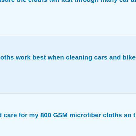
nd durable, holding up to frequent washing and regular 
oths work best when cleaning cars and bik
d detailed cleaning on both vehicles.
 care for my 800 GSM microfiber cloths so t