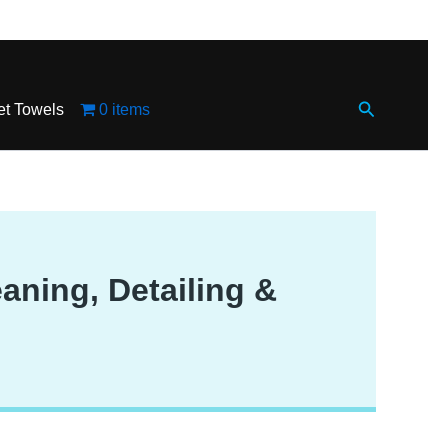
Search
et Towels
0 items
aning, Detailing &