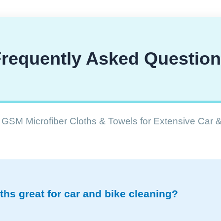
requently Asked Questio
GSM Microfiber Cloths & Towels for Extensive Car 
hs great for car and bike cleaning?