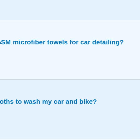
ss and absorbency perfectly for all your vehicle cleani
SM microfiber towels for car detailing?
ors, and wiping down all car surfaces without scratching.
loths to wash my car and bike?
ively for a scratch-free wash every time.