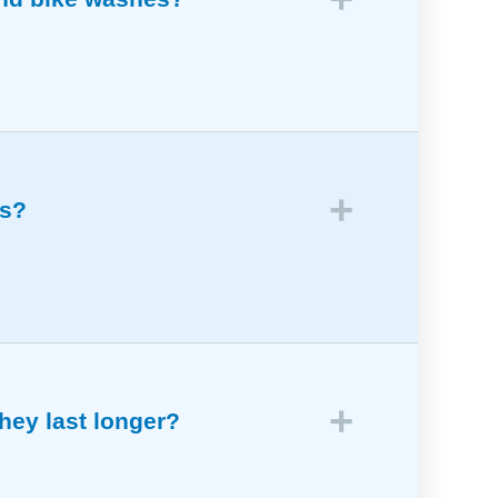
use.
es?
hey last longer?