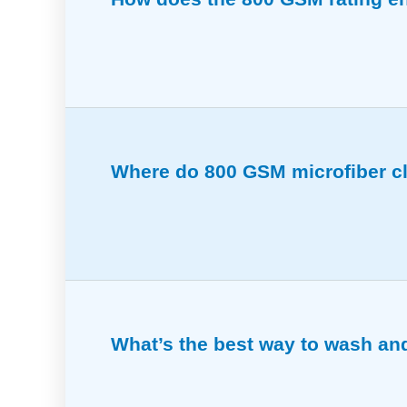
This rating means the cloths are dense a
Where do 800 GSM microfiber cl
Great for polishing, removing residue, an
What’s the best way to wash and