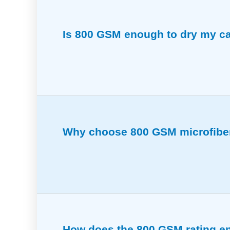
Is 800 GSM enough to dry my car
Provides excellent absorbency for drying,
Why choose 800 GSM microfiber 
Soft yet strong enough to clean all bike 
How does the 800 GSM rating en