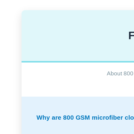
F
About 800 
Why are 800 GSM microfiber clot