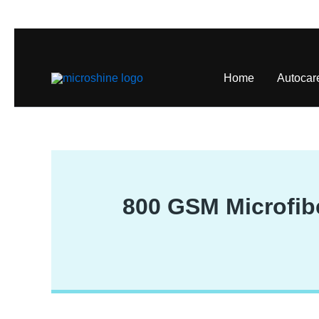
Skip
to
content
Home
Autocar
800 GSM Microfibe