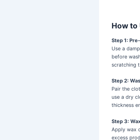
How to 
Step 1: Pr
Use a dam
before wash
scratching t
Step 2: Wa
Pair the clo
use a dry c
thickness en
Step 3: Wax
Apply wax or
excess produ