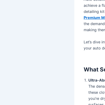
achieve a fl
detailing ki
Premium Mic
the demands
making them
Let’s dive 
your auto de
What Se
Ultra-A
The dens
these clo
you’re dr
surfaces 