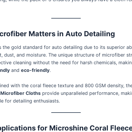
rofiber Matters in Auto Detailing
s the gold standard for auto detailing due to its superior abil
t, dust, and moisture. The unique structure of microfiber st
ective cleaning without the need for harsh chemicals, makin
endly
and
eco-friendly
.
ed with the coral fleece texture and 800 GSM density, th
Microfiber Cloths
provide unparalleled performance, mak
e for detailing enthusiasts.
pplications for Microshine Coral Fleec