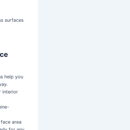
ss surfaces
ece
hs help you
way.
 interior
ine-
face area
eady for any