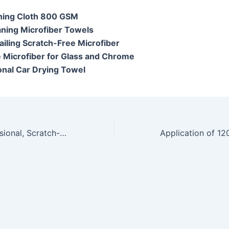
hing Cloth 800 GSM
aning Microfiber Towels
ailing Scratch-Free Microfiber
e Microfiber for Glass and Chrome
onal Car Drying Towel
Achieve a Professional, Scratch-Free Shine: The Comprehensive Guide to Microshine Microfiber Car and Bike Cleaning Cloth