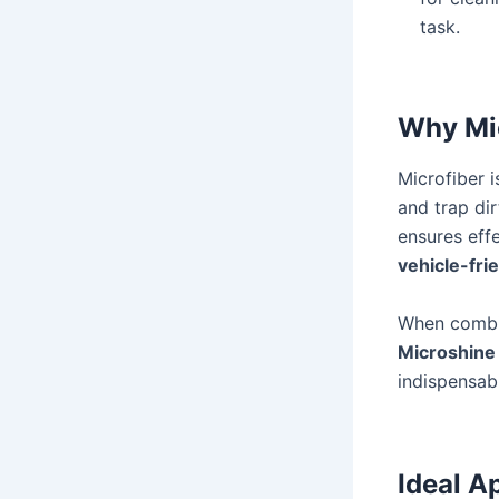
task.
Why Mic
Microfiber i
and trap dir
ensures eff
vehicle-fri
When combin
Microshine 
indispensabl
Ideal A