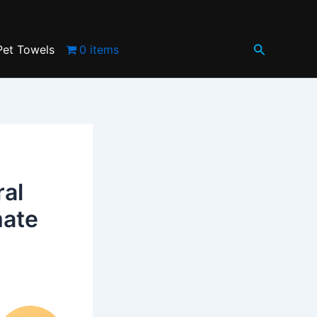
Search
Pet Towels
0 items
ral
mate