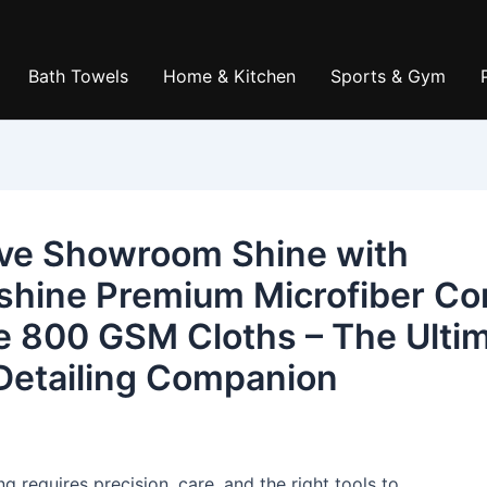
Bath Towels
Home & Kitchen
Sports & Gym
ve Showroom Shine with
shine Premium Microfiber Co
e 800 GSM Cloths – The Ulti
Detailing Companion
ng requires precision, care, and the right tools to