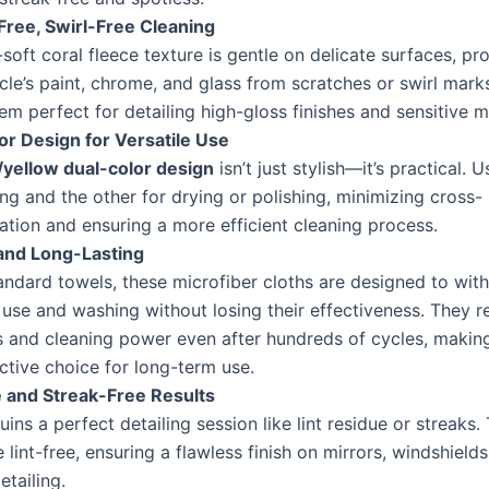
Free, Swirl-Free Cleaning
-soft coral fleece texture is gentle on delicate surfaces, pr
cle’s paint, chrome, and glass from scratches or swirl marks
m perfect for detailing high-gloss finishes and sensitive ma
or Design for Versatile Use
/yellow dual-color design
isn’t just stylish—it’s practical. 
ng and the other for drying or polishing, minimizing cross-
tion and ensuring a more efficient cleaning process.
and Long-Lasting
andard towels, these microfiber cloths are designed to wit
use and washing without losing their effectiveness. They re
s and cleaning power even after hundreds of cycles, makin
ctive choice for long-term use.
e and Streak-Free Results
uins a perfect detailing session like lint residue or streaks.
e lint-free, ensuring a flawless finish on mirrors, windshields
tailing.