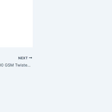
NEXT
Application of 1200 GSM Twisted Loop, Edgeless Microfiber Cloth for Auto Detailing