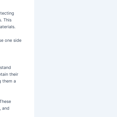
otecting
. This
terials.
Use one side
hstand
tain their
g them a
 These
, and