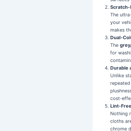
Scratch-
The ultra
your vehi
makes the
Dual-Col
The
grey
for washi
contamina
Durable 
Unlike st
repeated 
plushnes
cost-effe
Lint-Fre
Nothing r
cloths ar
chrome de