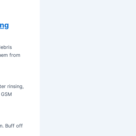
ing
ebris
them from
er rinsing,
00 GSM
n. Buff off