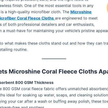
awless finish. One of the most essential tools in any
t is a high-quality microfiber cloth. The
Microshine
rofiber Coral Fleece Cloths
are engineered to meet
 of both professional detailers and car enthusiasts,
 a must-have for maintaining your vehicle’s pristine appea
into what makes these cloths stand out and how they can t
tailing routine.
ts Microshine Coral Fleece Cloths Ap
bsorbent 800 GSM Thickness
e 800 GSM coral fleece fabric offers unmatched absorben
ths ideal for soaking up water, soaps, and cleaning solutio
ying your car after a wash or buffing away polish, these to
streak-free and spotless.