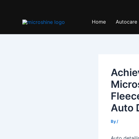
Skip
to
content
Home
Autocare
Achie
Micro
Fleec
Auto 
By
/
Auto detaili