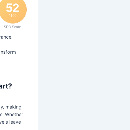
52
/ 100
SEO Score
rance.
ransform
art?
cy, making
ns. Whether
wels leave