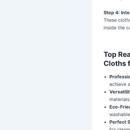
Step 4: Inte
These cloth
inside the c
Top Rea
Cloths 
Professi
achieve 
Versatili
materials
Eco-Frie
washable 
Perfect 
for clean