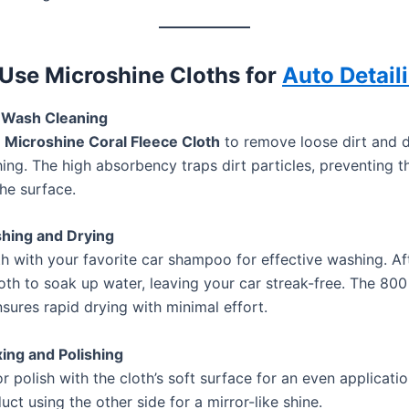
Use Microshine Cloths for
Auto Detail
e-Wash Cleaning
p
Microshine Coral Fleece Cloth
to remove loose dirt and d
ing. The high absorbency traps dirt particles, preventing 
he surface.
shing and Drying
th with your favorite car shampoo for effective washing. Aft
loth to soak up water, leaving your car streak-free. The 8
sures rapid drying with minimal effort.
ing and Polishing
 polish with the cloth’s soft surface for an even applicatio
ct using the other side for a mirror-like shine.