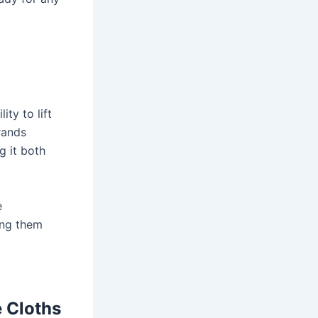
ity to lift
rands
g it both
e
ing them
e Cloths