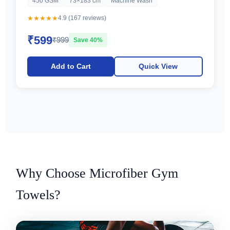
450 GSM
73×183 cm
Machine Wash
★★★★★
4.9 (167 reviews)
₹599
₹999
Save 40%
Add to Cart
Quick View
Why Choose Microfiber Gym
Towels?