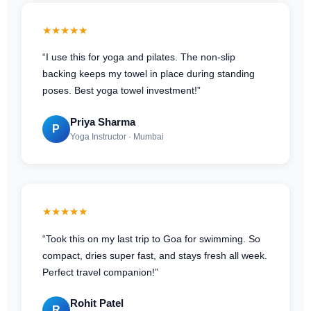
★★★★★
“I use this for yoga and pilates. The non-slip
backing keeps my towel in place during standing
poses. Best yoga towel investment!”
Priya Sharma
P
Yoga Instructor · Mumbai
★★★★★
“Took this on my last trip to Goa for swimming. So
compact, dries super fast, and stays fresh all week.
Perfect travel companion!”
Rohit Patel
R