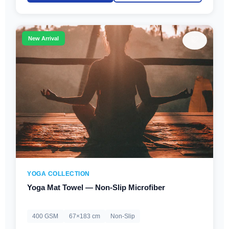
♡
New Arrival
YOGA COLLECTION
Yoga Mat Towel — Non-Slip Microfiber
400 GSM
67×183 cm
Non-Slip