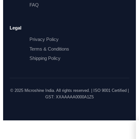
FAQ
Legal
Privacy Policy
Terms & Conditions
Shipping Policy
© 2025 Microshine India. All rights reserved. | ISO 9001 Certified |
GST: XXAAAAA0000A1Z5