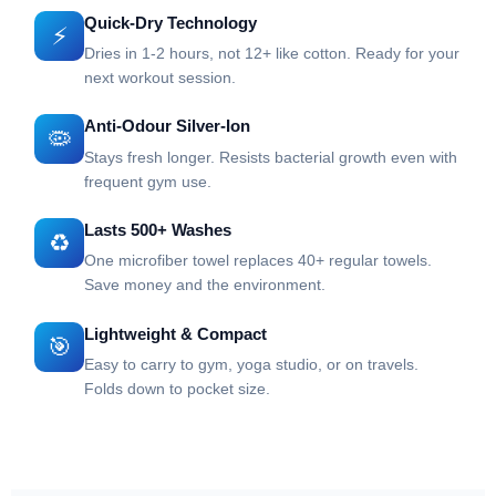
Quick-Dry Technology
⚡
Dries in 1-2 hours, not 12+ like cotton. Ready for your
next workout session.
Anti-Odour Silver-Ion
🦠
Stays fresh longer. Resists bacterial growth even with
frequent gym use.
Lasts 500+ Washes
♻️
One microfiber towel replaces 40+ regular towels.
Save money and the environment.
Lightweight & Compact
🎯
Easy to carry to gym, yoga studio, or on travels.
Folds down to pocket size.