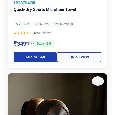
SPORTS LINE
Quick-Dry Sports Microfiber Towel
550 GSM
28×60 cm
Anti-Microbial
★★★★★
4.9 (256 reviews)
₹349
₹599
Save 42%
Add to Cart
Quick View
♡