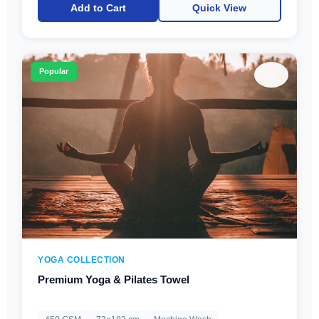
Add to Cart
Quick View
♡
Popular
YOGA COLLECTION
Premium Yoga & Pilates Towel