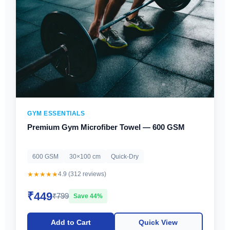
GYM ESSENTIALS
Premium Gym Microfiber Towel — 600 GSM
600 GSM
30×100 cm
Quick-Dry
★★★★★
4.9 (312 reviews)
₹449
₹799
Save 44%
Add to Cart
Quick View