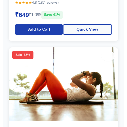
★★★★★
4.8 (187 reviews)
₹649
₹1,099
Save 41%
Add to Cart
Quick View
♡
Sale -38%