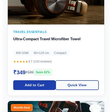
TRAVEL ESSENTIALS
Ultra-Compact Travel Microfiber Towel
400 GSM
60×120 cm
Compact
★★★★★
4.7 (143 reviews)
₹349
₹599
Save 42%
Add to Cart
Quick View
♡
Bundle Deal