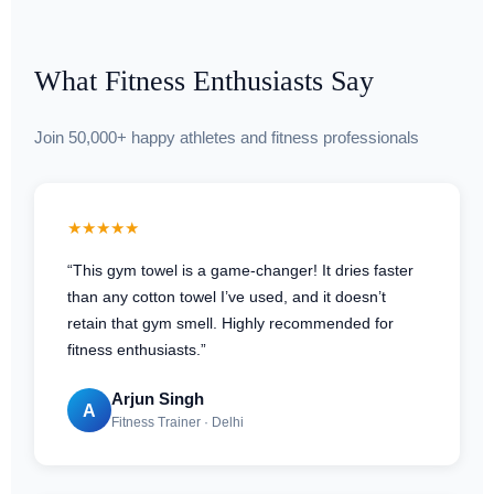
What Fitness Enthusiasts Say
Join 50,000+ happy athletes and fitness professionals
★★★★★
“This gym towel is a game-changer! It dries faster
than any cotton towel I’ve used, and it doesn’t
retain that gym smell. Highly recommended for
fitness enthusiasts.”
Arjun Singh
A
Fitness Trainer · Delhi