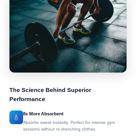
The Science Behind Superior
Performance
8x More Absorbent
💧
Absorbs sweat instantly. Perfect for intense gym
sessions without re-drenching clothes.