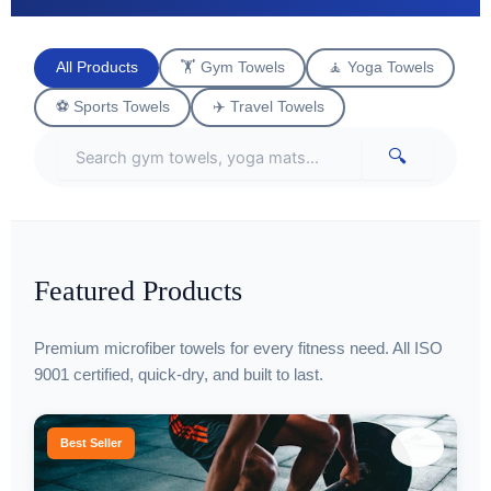
All Products
🏋️ Gym Towels
🧘 Yoga Towels
⚽ Sports Towels
✈️ Travel Towels
🔍
Featured Products
Premium microfiber towels for every fitness need. All ISO
9001 certified, quick-dry, and built to last.
♡
Best Seller