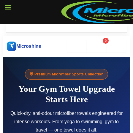
Skip
to
content
0
🔍
🛒
❤️
🏋️
Microshine
🌟 Premium Microfiber Sports Collection
Your Gym Towel Upgrade
Starts Here
Quick-dry, anti-odour microfiber towels engineered for
intense workouts. From yoga to swimming, gym to
travel — one towel does it all.