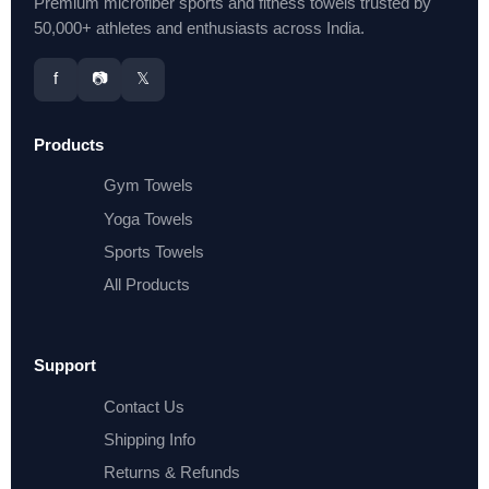
Premium microfiber sports and fitness towels trusted by
50,000+ athletes and enthusiasts across India.
f
📷
𝕏
Products
Gym Towels
Yoga Towels
Sports Towels
All Products
Support
Contact Us
Shipping Info
Returns & Refunds