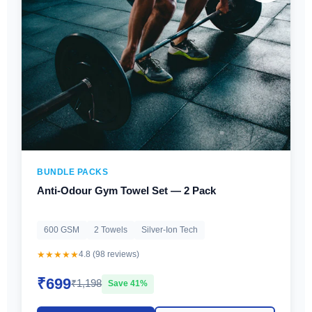
BUNDLE PACKS
Anti-Odour Gym Towel Set — 2 Pack
600 GSM
2 Towels
Silver-Ion Tech
★★★★★
4.8 (98 reviews)
₹699
₹1,198
Save 41%