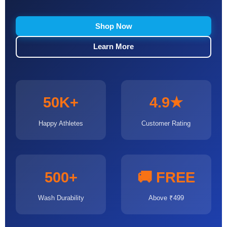
Shop Now
Learn More
50K+
4.9★
Happy Athletes
Customer Rating
500+
🚚 FREE
Wash Durability
Above ₹499