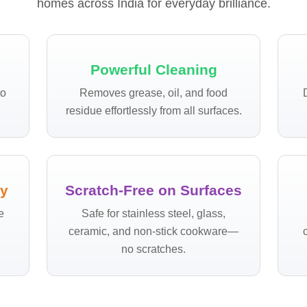
homes across India for everyday brilliance.
Powerful Cleaning
to
Removes grease, oil, and food
.
residue effortlessly from all surfaces.
ly
Scratch-Free on Surfaces
e
Safe for stainless steel, glass,
ceramic, and non-stick cookware—
no scratches.