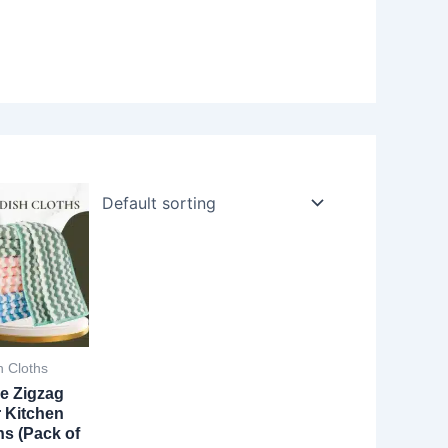
h Cloths
e Zigzag
r Kitchen
hs (Pack of