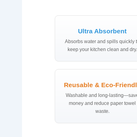
Ultra Absorbent
Absorbs water and spills quickly 
keep your kitchen clean and dry
Reusable & Eco-Friend
Washable and long-lasting—sav
money and reduce paper towel
waste.