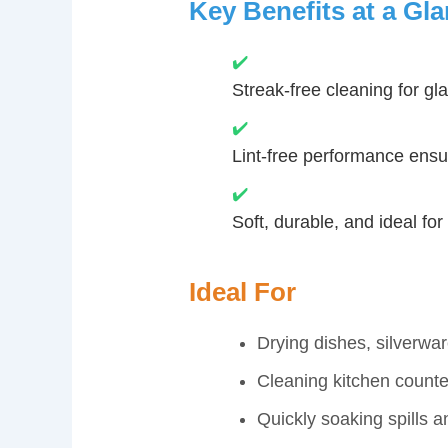
Key Benefits at a Gl
✔️
Streak-free cleaning for gl
✔️
Lint-free performance ensur
✔️
Soft, durable, and ideal fo
Ideal For
Drying dishes, silverwar
Cleaning kitchen counte
Quickly soaking spills 