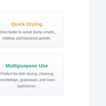
Quick Drying
Dries faster to avoid damp smells,
mildew, and bacterial growth.
Multipurpose Use
Perfect for dish drying, cleaning
countertops, glassware, and even
appliances.