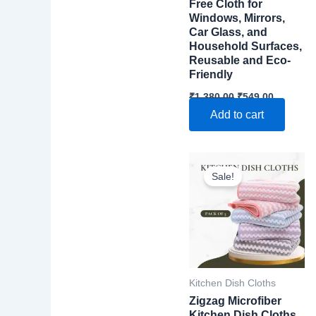
Free Cloth for
Windows, Mirrors,
Car Glass, and
Household Surfaces,
Reusable and Eco-
Friendly
Original
Current
₹
1,380.00
₹
549.00
price
price
Add to cart
was:
is:
₹1,380.00.
₹549.00.
Sale!
Kitchen Dish Cloths
Zigzag Microfiber
Kitchen Dish Cloths