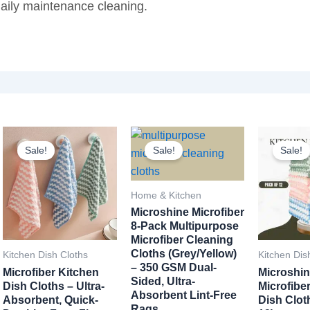
daily maintenance cleaning.
Sale!
Sale!
Sale!
Home & Kitchen
Microshine Microfiber
8-Pack Multipurpose
Microfiber Cleaning
Cloths (Grey/Yellow)
Kitchen Dish Cloths
Kitchen Dis
– 350 GSM Dual-
Microfiber Kitchen
Microshin
Sided, Ultra-
Dish Cloths – Ultra-
Microfibe
Absorbent Lint-Free
Absorbent, Quick-
Dish Clot
Rags