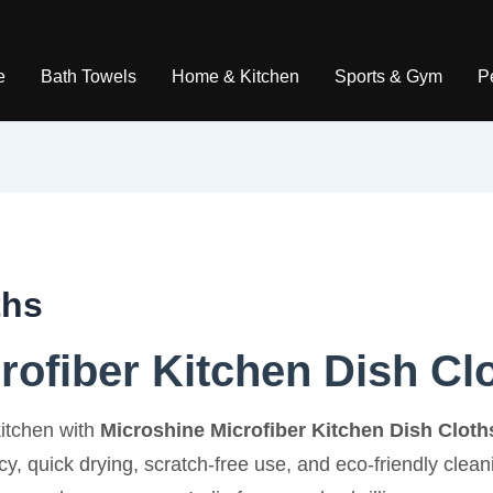
e
Bath Towels
Home & Kitchen
Sports & Gym
P
ths
rofiber Kitchen Dish Cl
itchen with
Microshine Microfiber Kitchen Dish Cloth
y, quick drying, scratch-free use, and eco-friendly clean