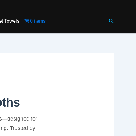
Search
et Towels
0 items
oths
s
—designed for
ing. Trusted by