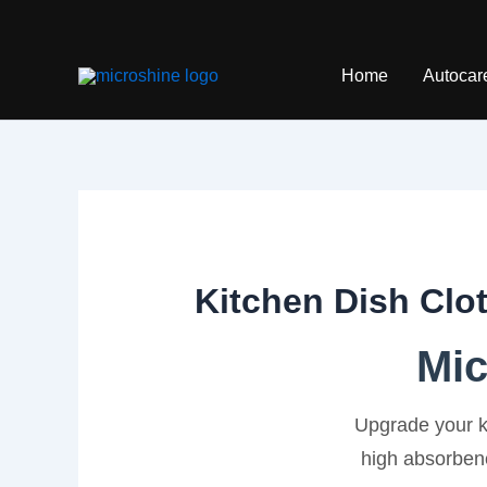
Skip
to
content
Home
Autocar
Kitchen Dish Clo
Mic
Upgrade your k
high absorbenc