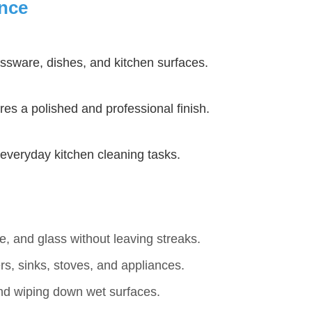
ance
assware, dishes, and kitchen surfaces.
es a polished and professional finish.
r everyday kitchen cleaning tasks.
e, and glass without leaving streaks.
rs, sinks, stoves, and appliances.
and wiping down wet surfaces.