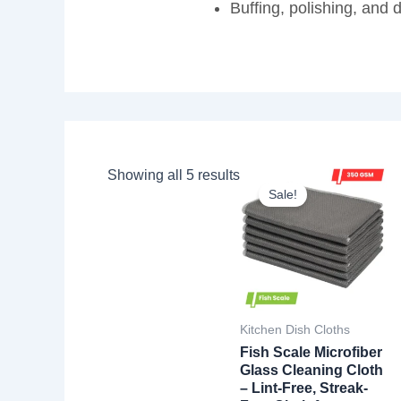
Buffing, polishing, and 
Showing all 5 results
Sale!
Kitchen Dish Cloths
Fish Scale Microfiber
Glass Cleaning Cloth
– Lint-Free, Streak-