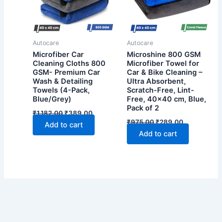
Autocare
Autocare
Microfiber Car
Microshine 800 GSM
Cleaning Cloths 800
Microfiber Towel for
GSM- Premium Car
Car & Bike Cleaning –
Wash & Detailing
Ultra Absorbent,
Towels (4-Pack,
Scratch-Free, Lint-
Blue/Grey)
Free, 40×40 cm, Blue,
Pack of 2
Original
Current
₹
1,182.00
₹
389.00
price
price
Original
Current
₹
975.00
₹
289.00
Add to cart
was:
is:
price
price
Add to cart
₹1,182.00.
₹389.00.
was:
is:
₹975.00.
₹289.00.