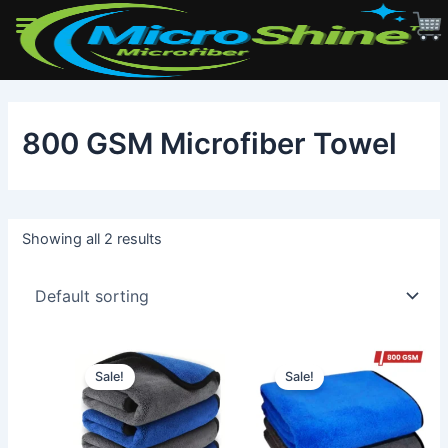
Skip
to
800 GSM Microfiber Towel
content
Showing all 2 results
Sale!
Sale!