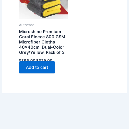
Autocare
Microshine Premium
Coral Fleece 800 GSM
Microfiber Cloths –
40x40cm, Dual-Color
Grey/Yellow, Pack of 3
Original
Current
₹
896.00
₹
329.00
price
price
Add to cart
was:
is:
₹896.00.
₹329.00.