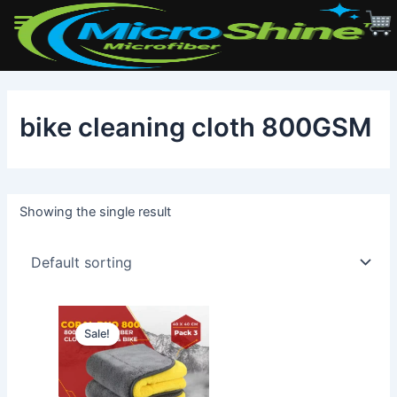
Skip
to
bike cleaning cloth 800GSM
content
Showing the single result
Sale!