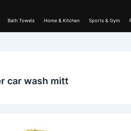
Bath Towels
Home & Kitchen
Sports & Gym
er car wash mitt