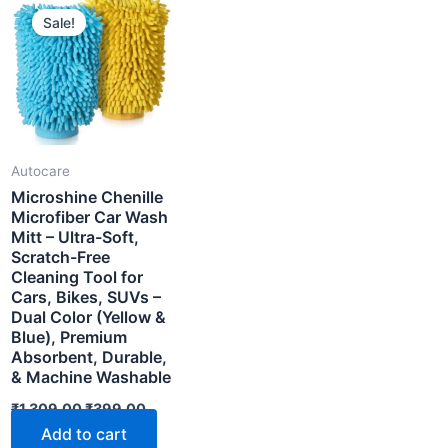
Sale!
Autocare
Microshine Chenille
Microfiber Car Wash
Mitt – Ultra-Soft,
Scratch-Free
Cleaning Tool for
Cars, Bikes, SUVs –
Dual Color (Yellow &
Blue), Premium
Absorbent, Durable,
& Machine Washable
nt
Original
Current
₹
1,309.00
₹
399.00
price
price
Add to cart
00.
was:
is: