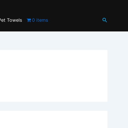
Search
Pet Towels
0 items