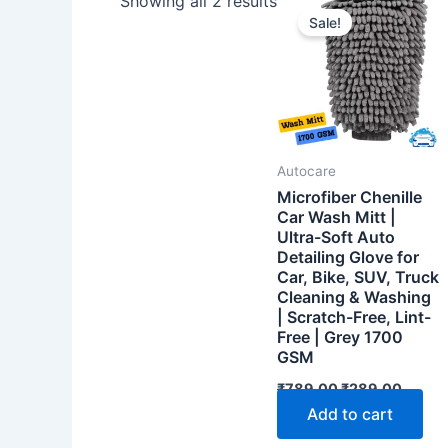
Showing all 2 results
Sale!
Autocare
Microfiber Chenille
Car Wash Mitt |
Ultra-Soft Auto
Detailing Glove for
Car, Bike, SUV, Truck
Cleaning & Washing
| Scratch-Free, Lint-
Free | Grey 1700
GSM
Original
Curre
₹
789.00
₹
289.00
price
price
Add to cart
was:
is:
₹789.00.
₹289.