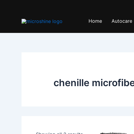
Skip
to
content
Home
Autocare
chenille microfib