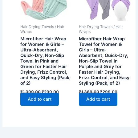
Hair Drying Towels / Hair
Hair Drying Towels / Hair
Wraps
Wraps
Microfiber Hair Wrap
Microfiber Hair Wrap
for Women & Girls –
Towel for Women &
Ultra-Absorbent,
Girls – Ultra-
Quick-Dry, Non-Slip
Absorbent, Quick-Dry,
Towel in Pink and
Non-Slip Towel in
Green for Faster Hair
Purple and Grey for
Drying, Frizz Control,
Faster Hair Drying,
and Easy Styling (Pack,
Frizz Control, and Easy
of 2)
Styling (Pack, of 2)
Original
Current
Original
Current
₹
1,399.00
₹
299.00
₹
1,369.00
₹
299.00
price
price
price
price
Add to cart
Add to cart
was:
is:
was:
is:
₹1,399.00.
₹299.00.
₹1,369.00.
₹299.00.