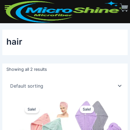
Skip
to
hair
content
Showing all 2 results
Sale!
Sale!