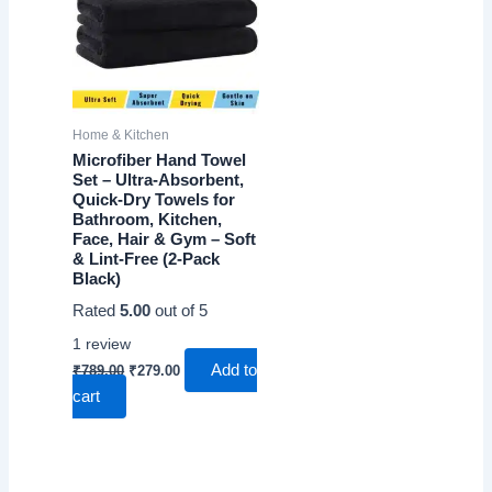
Home & Kitchen
Microfiber Hand Towel
Set – Ultra-Absorbent,
Quick-Dry Towels for
Bathroom, Kitchen,
Face, Hair & Gym – Soft
& Lint-Free (2-Pack
Black)
Rated
5.00
out of 5
1
review
Original
Current
Add to
₹
789.00
₹
279.00
price
price
cart
was:
is:
₹789.00.
₹279.00.