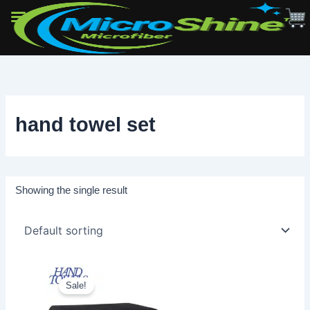
Skip
to
content
hand towel set
Showing the single result
Sale!