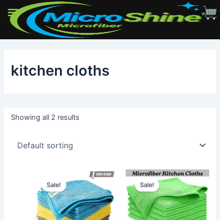
Skip
to
kitchen cloths
content
Showing all 2 results
Sale!
Sale!