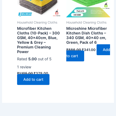
Household Cleaning Cloths
Household Cleaning Cloths
Microfiber Kitchen
Microshine Microfiber
Cloths (10-Pack) – 300
Kitchen Dish Cloths –
GSM, 40x40cm, Blue,
340 GSM, 40×40 cm,
Yellow & Grey –
Green, Pack of 6
Premium Cleaning
Original
Current
Add
₹
886.00
₹
341.00
Power
price
price
to cart
was:
is:
Rated
5.00
out of 5
₹886.00.
₹341.00.
1
review
Original
Current
₹
1,105.00
₹
379.00
price
price
Add to cart
was:
is:
₹1,105.00.
₹379.00.