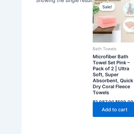
Showing the single result
Sale!
Bath Towels
Microfiber Bath
Towel Set Pink –
Pack of 2 | Ultra
Soft, Super
Absorbent, Quick
Dry Coral Fleece
Towels
Original
₹
2,987.00
₹
599.00
price
Add to cart
was:
₹2,987.0