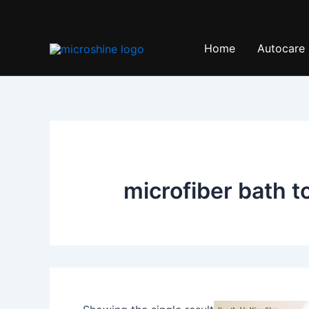
Skip
to
content
Home
Autocare
microfiber bath t