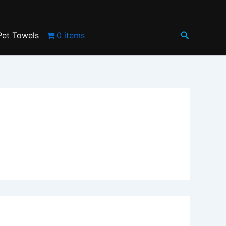
Search
Pet Towels
0 items