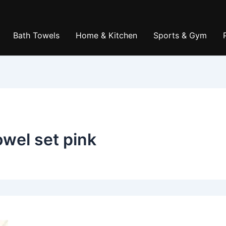
Bath Towels
Home & Kitchen
Sports & Gym
owel set pink