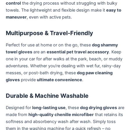
control
the drying process without struggling with bulky
towels. The lightweight and flexible design make it
easy to
maneuver
, even with active pets.
Multipurpose & Travel-Friendly
Perfect for use at home or on the go, these
dog shammy
towel gloves
are an
essential pet travel accessory
. Keep
one in your car for after walks at the park, beach, or muddy
adventures. Whether you’re dealing with wet fur, rainy-day
messes, or post-bath drying, these
dog paw cleaning
gloves
provide
ultimate convenience
.
Durable & Machine Washable
Designed for
long-lasting use
, these
dog drying gloves
are
made from
high-quality chenille microfiber
that retains its
softness and absorbency wash after wash. Simply toss
them in the washing machine for a quick refresh – no