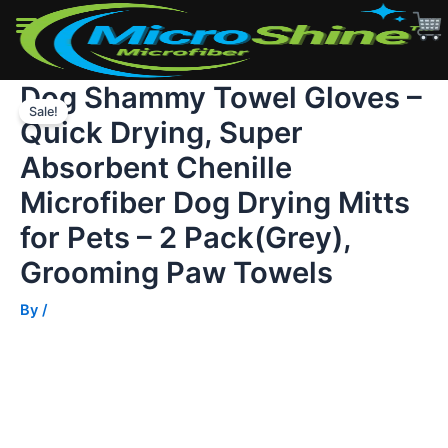
Quick
Drying,
Super
Absorbent
Dog Shammy Towel Gloves –
Skip
Chenille
Microfiber
Sale!
to
Quick Drying, Super
Dog
content
Drying
Absorbent Chenille
Mitts
for
Microfiber Dog Drying Mitts
Pets
for Pets – 2 Pack(Grey),
–
2
Grooming Paw Towels
Pack(Grey),
Grooming
By
/
Paw
Towels
quantity