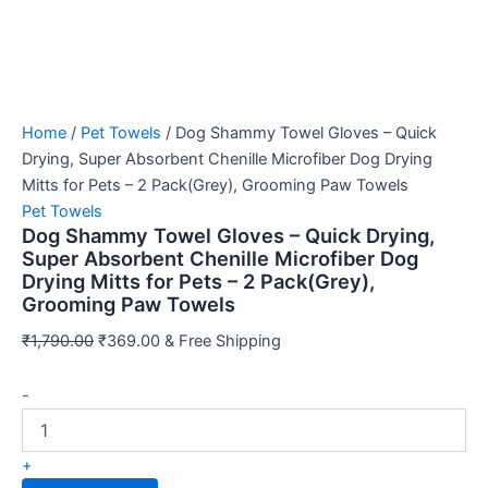
Home
/
Pet Towels
/ Dog Shammy Towel Gloves – Quick
Drying, Super Absorbent Chenille Microfiber Dog Drying
Mitts for Pets – 2 Pack(Grey), Grooming Paw Towels
Pet Towels
Dog Shammy Towel Gloves – Quick Drying,
Super Absorbent Chenille Microfiber Dog
Drying Mitts for Pets – 2 Pack(Grey),
Grooming Paw Towels
Original
Current
₹
1,790.00
₹
369.00
& Free Shipping
price
price
Dog
was:
is:
-
Shammy
₹1,790.00.
₹369.00.
Towel
Gloves
+
–