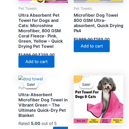
Pet Towels
Pet Towels
Ultra Absorbent Pet
Microfiber Dog Towel
Towel for Dogs and
800 GSM Ultra-
Cats: Microshine
absorbent, Quick Drying
Microfiber, 800 GSM
Pk4
Coral Fleece- Pink,
Original
Current
₹
1,989.00
₹
589.00
Green, Yellow – Quick
price
price
Add to cart
Drying Pet Towel
was:
is:
₹1,989.00.
₹589.00.
Original
Current
₹
1,896.00
₹
399.00
price
price
Add to cart
was:
is:
₹1,896.00.
₹399.00.
Sale!
Sale!
Sale!
Sale!
Pet Towels
Ultra-Absorbent
Microfiber Dog Towel in
Vibrant Green – The
Ultimate Quick-Dry Pet
Blanket
Rated
5.00
out of 5