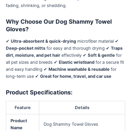
fading, shrinking, or shedding.
Why Choose Our Dog Shammy Towel
Gloves?
✔
Ultra-absorbent & quick-drying
microfiber material ✔
Deep-pocket mitts
for easy and thorough drying ✔
Traps
dirt, moisture, and pet hair
effectively ✔
Soft & gentle
for
all pet sizes and breeds ✔
Elastic wristband
for a secure fit
and easy handling ✔
Machine washable & reusable
for
long-term use ✔
Great for home, travel, and car use
Product Specifications:
Feature
Details
Product
Dog Shammy Towel Gloves
Name