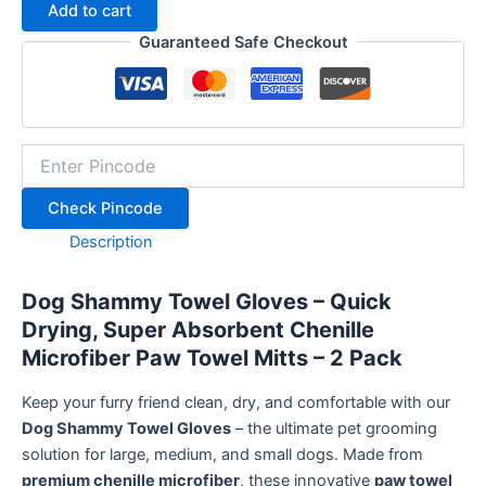
Add to cart
Quick
Drying,
Guaranteed Safe Checkout
Super
Absorbent
Chenille
Microfiber
Dog
Drying
Mitts
Check Pincode
for
Pets
Description
–
2
Pack(Grey),
Dog Shammy Towel Gloves – Quick
Grooming
Drying, Super Absorbent Chenille
Paw
Microfiber Paw Towel Mitts – 2 Pack
Towels
quantity
Keep your furry friend clean, dry, and comfortable with our
Dog Shammy Towel Gloves
– the ultimate pet grooming
solution for large, medium, and small dogs. Made from
premium chenille microfiber
, these innovative
paw towel