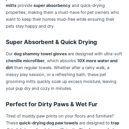
mitts
provide
super absorbency
and quick-drying
properties, making them a must-have for pet owners who
want to keep their homes mud-free while ensuring their
pets stay happy and dry.
Super Absorbent & Quick Drying
Our
dog shammy towel gloves
are designed with ultra-soft
chenille microfiber
, which absorbs
10X more water and
dirt
than regular towels. Whether after a rainy walk, a
messy play session, or a refreshing bath, these pet
grooming mitts quickly soak up excess moisture, leaving
your pup dry and cozy in minutes.
Perfect for Dirty Paws & Wet Fur
Tired of muddy paw prints on your floors and furniture?
These
quick-drying dog paw towels
are designed to
trap