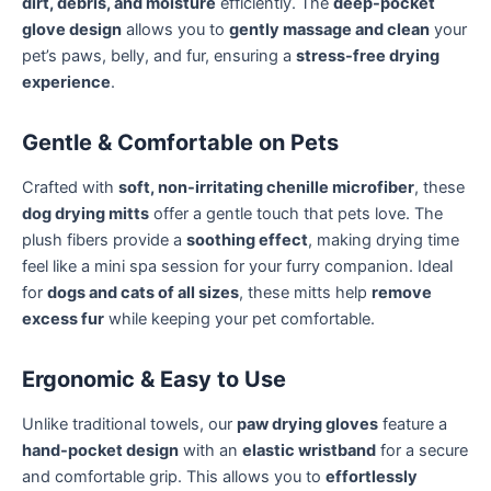
dirt, debris, and moisture
efficiently. The
deep-pocket
glove design
allows you to
gently massage and clean
your
pet’s paws, belly, and fur, ensuring a
stress-free drying
experience
.
Gentle & Comfortable on Pets
Crafted with
soft, non-irritating chenille microfiber
, these
dog drying mitts
offer a gentle touch that pets love. The
plush fibers provide a
soothing effect
, making drying time
feel like a mini spa session for your furry companion. Ideal
for
dogs and cats of all sizes
, these mitts help
remove
excess fur
while keeping your pet comfortable.
Ergonomic & Easy to Use
Unlike traditional towels, our
paw drying gloves
feature a
hand-pocket design
with an
elastic wristband
for a secure
and comfortable grip. This allows you to
effortlessly