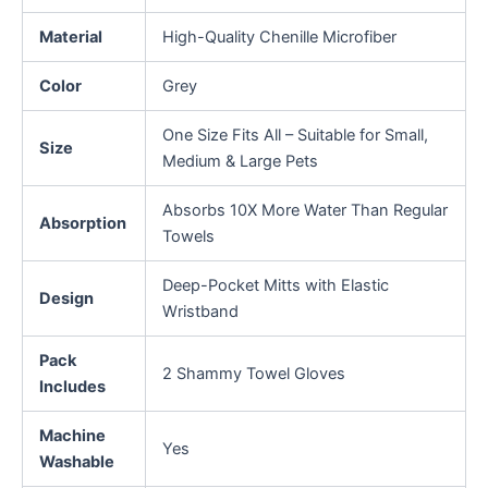
Material
High-Quality Chenille Microfiber
Color
Grey
One Size Fits All – Suitable for Small,
Size
Medium & Large Pets
Absorbs 10X More Water Than Regular
Absorption
Towels
Deep-Pocket Mitts with Elastic
Design
Wristband
Pack
2 Shammy Towel Gloves
Includes
Machine
Yes
Washable