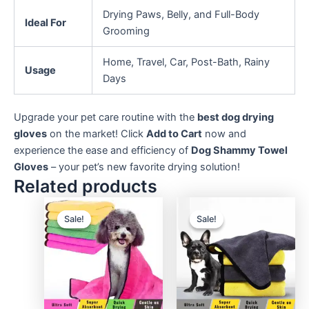
Drying Paws, Belly, and Full-Body
Ideal For
Grooming
Home, Travel, Car, Post-Bath, Rainy
Usage
Days
Upgrade your pet care routine with the
best dog drying
gloves
on the market! Click
Add to Cart
now and
experience the ease and efficiency of
Dog Shammy Towel
Gloves
– your pet’s new favorite drying solution!
Related products
Sale!
Sale!
Sale!
Sale!