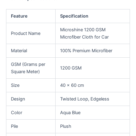
Feature
Specification
Microshine 1200 GSM
Product Name
Microfiber Cloth for Car
Material
100% Premium Microfiber
GSM (Grams per
1200 GSM
Square Meter)
Size
40 x 60 cm
Design
Twisted Loop, Edgeless
Color
Aqua Blue
Pile
Plush