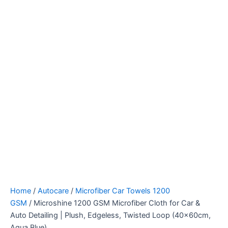
Home
/
Autocare
/
Microfiber Car Towels 1200
GSM
/ Microshine 1200 GSM Microfiber Cloth for Car &
Auto Detailing | Plush, Edgeless, Twisted Loop (40x60cm,
Aqua Blue)