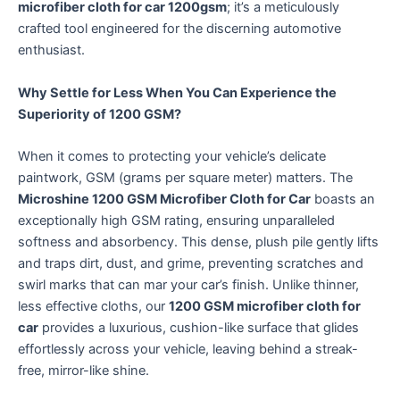
microfiber cloth for car 1200gsm
; it’s a meticulously
crafted tool engineered for the discerning automotive
enthusiast.
Why Settle for Less When You Can Experience the
Superiority of 1200 GSM?
When it comes to protecting your vehicle’s delicate
paintwork, GSM (grams per square meter) matters.
The
Microshine 1200 GSM Microfiber Cloth for Car
boasts an
exceptionally high GSM rating, ensuring unparalleled
softness and absorbency.
This dense, plush pile gently lifts
and traps dirt, dust, and grime, preventing scratches and
swirl marks that can mar your car’s finish.
Unlike thinner,
less effective cloths, our
1200 GSM microfiber cloth for
car
provides a luxurious, cushion-like surface that glides
effortlessly across your vehicle, leaving behind a streak-
free, mirror-like shine.