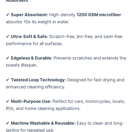
Sorry...
Absorbent
Sorry...
(40x60cm,
10% off
Aqua
✔
Super Absorbent:
High-density
1200 GSM microfiber
Blue)
absorbs 10x its weight in water.
quantity
✔
Ultra-Soft & Safe:
Scratch-free, lint-free, and swirl-free
performance for all surfaces.
Keep me up to date on news and offers
For more information on how we process your data for marketing
✔
Edgeless & Durable:
Prevents scratches and extends the
communication. Check our Privacy policy.
towel’s lifespan.
SPIN TO WIN A DISCOUNT!
✔
Twisted Loop Technology:
Designed for fast drying and
enhanced cleaning efficiency.
Enter your email and phone to spin the wheel.
✔
Multi-Purpose Use:
Perfect for cars, motorcycles, boats,
RVs, and home cleaning applications.
✔
Machine Washable & Reusable:
Easy to clean and long-
Phone number
lasting for repeated use.