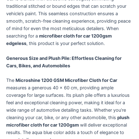
traditional stitched or bound edges that can scratch your
vehicle’s paint.
This seamless construction ensures a
smooth, scratch-free cleaning experience, providing peace
of mind for even the most meticulous detailers. When
searching for a
microfiber cloth for car 1200gsm
edgeless
, this product is your perfect solution.
Generous Size and Plush Pile: Effortless Cleaning for
Cars, Bikes, and Automobiles
The
Microshine 1200 GSM Microfiber Cloth for Car
measures a generous 40 x 60 cm, providing ample
coverage for large surfaces.
Its plush pile offers a luxurious
feel and exceptional cleaning power, making it ideal for a
wide range of automotive detailing tasks.
Whether you’re
cleaning your car, bike, or any other automobile, this
plush
microfiber cloth for car 1200gsm
will deliver exceptional
results. The aqua blue color adds a touch of elegance to