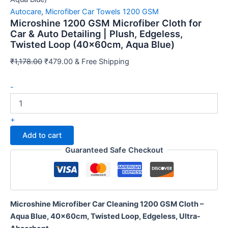
Autocare
,
Microfiber Car Towels 1200 GSM
Microshine 1200 GSM Microfiber Cloth for
Car & Auto Detailing | Plush, Edgeless,
Twisted Loop (40x60cm, Aqua Blue)
Original
Current
₹
1,178.00
₹
479.00
& Free Shipping
price
price
Microshine
was:
is:
-
1200
₹1,178.00.
₹479.00.
Sorry...
GSM
20% off
Microfiber
+
3% off
Cloth
Add to cart
for
Sorry...
Car
Guaranteed Safe Checkout
&
Auto
Sorry...
Detailing
|
15% off
Plush,
Microshine Microfiber Car Cleaning 1200 GSM Cloth –
Edgeless,
5% off
Aqua Blue, 40x60cm, Twisted Loop, Edgeless, Ultra-
Twisted
Loop