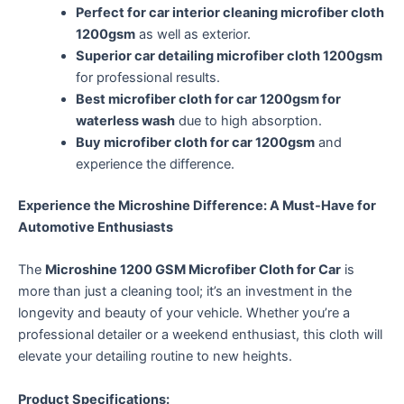
Perfect for car interior cleaning microfiber cloth
1200gsm
as well as exterior.
Superior car detailing microfiber cloth 1200gsm
for professional results.
Best microfiber cloth for car 1200gsm for
waterless wash
due to high absorption.
Buy microfiber cloth for car 1200gsm
and
experience the difference.
Experience the Microshine Difference: A Must-Have for
Automotive Enthusiasts
The
Microshine 1200 GSM Microfiber Cloth for Car
is
more than just a cleaning tool; it’s an investment in the
longevity and beauty of your vehicle. Whether you’re a
professional detailer or a weekend enthusiast, this cloth will
elevate your detailing routine to new heights.
Product Specifications: