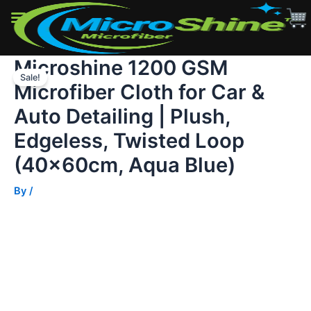
for
Car
&
Auto
Microshine 1200 GSM
Skip
Detailing
|
Sale!
to
Microfiber Cloth for Car &
Plush,
content
Edgeless,
Auto Detailing | Plush,
Twisted
Loop
Edgeless, Twisted Loop
(40x60cm,
(40x60cm, Aqua Blue)
Aqua
Blue)
quantity
By
/