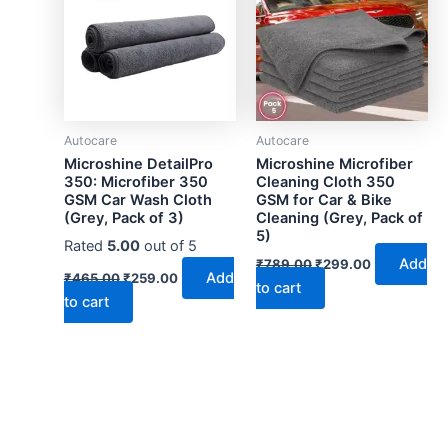
Autocare
Autocare
Microshine DetailPro
Microshine Microfiber
350: Microfiber 350
Cleaning Cloth 350
GSM Car Wash Cloth
GSM for Car & Bike
(Grey, Pack of 3)
Cleaning (Grey, Pack of
5)
Rated
5.00
out of 5
Original
Current
Add
₹
789.00
₹
299.00
Original
Current
price
price
Add
₹
465.00
₹
259.00
to cart
price
price
was:
is:
to cart
was:
is:
₹789.00.
₹299.00.
₹465.00.
₹259.00.