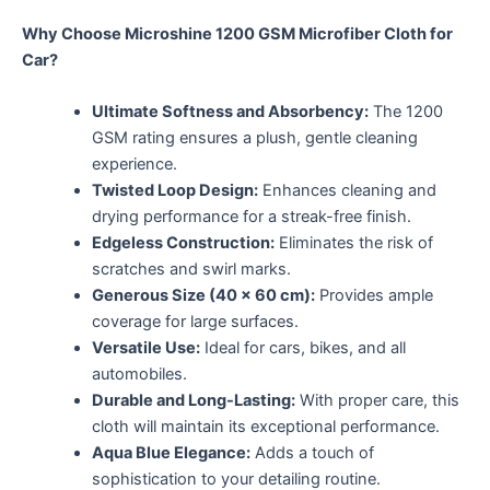
Why Choose Microshine 1200 GSM Microfiber Cloth for
Car?
Ultimate Softness and Absorbency:
The 1200
GSM rating ensures a plush, gentle cleaning
experience.
Twisted Loop Design:
Enhances cleaning and
drying performance for a streak-free finish.
Edgeless Construction:
Eliminates the risk of
scratches and swirl marks.
Generous Size (40 x 60 cm):
Provides ample
coverage for large surfaces.
Versatile Use:
Ideal for cars, bikes, and all
automobiles.
Durable and Long-Lasting:
With proper care, this
cloth will maintain its exceptional performance.
Aqua Blue Elegance:
Adds a touch of
sophistication to your detailing routine.