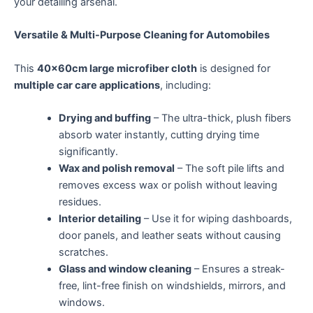
your detailing arsenal.
Versatile & Multi-Purpose Cleaning for Automobiles
This
40x60cm large microfiber cloth
is designed for
multiple car care applications
, including:
Drying and buffing
– The ultra-thick, plush fibers
absorb water instantly, cutting drying time
significantly.
Wax and polish removal
– The soft pile lifts and
removes excess wax or polish without leaving
residues.
Interior detailing
– Use it for wiping dashboards,
door panels, and leather seats without causing
scratches.
Glass and window cleaning
– Ensures a streak-
free, lint-free finish on windshields, mirrors, and
windows.