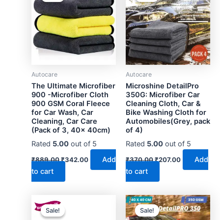
Autocare
Autocare
The Ultimate Microfiber
Microshine DetailPro
900 -Microfiber Cloth
350G: Microfiber Car
900 GSM Coral Fleece
Cleaning Cloth, Car &
for Car Wash, Car
Bike Washing Cloth for
Cleaning, Car Care
Automobiles(Grey, pack
(Pack of 3, 40x 40cm)
of 4)
Rated
5.00
out of 5
Rated
5.00
out of 5
Original
Current
Original
Current
Add
Add
₹
889.00
₹
342.00
₹
370.00
₹
207.00
price
price
price
price
to cart
to cart
was:
is:
was:
is:
₹889.00.
₹342.00.
₹370.00.
₹207.00.
Sale!
Sale!
Sale!
Sale!