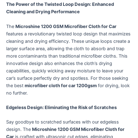
The Power of the Twisted Loop Design: Enhanced
Cleaning and Drying Performance
The
Microshine 1200 GSM Microfiber Cloth for Car
features a revolutionary twisted loop design that maximizes
cleaning and drying efficiency.
These unique loops create a
larger surface area, allowing the cloth to absorb and trap
more contaminants than traditional microfiber cloths.
This
innovative design also enhances the cloth’s drying
capabilities, quickly wicking away moisture to leave your
car’s surface perfectly dry and spotless. For those seeking
the best
microfiber cloth for car 1200gsm
for drying, look
no further.
Edgeless Design: Eliminating the Risk of Scratches
Say goodbye to scratched surfaces with our edgeless
design.
The
Microshine 1200 GSM Microfiber Cloth for
Car
is crafted with ultrasonic cut edges, eliminating