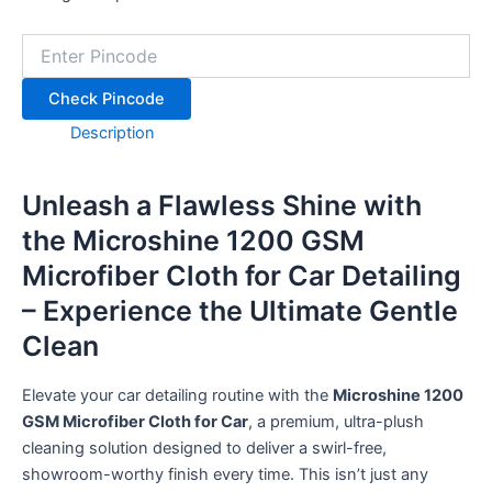
+91
Check Pincode
SPIN IT
Description
Unleash a Flawless Shine with
the Microshine 1200 GSM
Microfiber Cloth for Car Detailing
– Experience the Ultimate Gentle
Clean
Elevate your car detailing routine with the
Microshine 1200
GSM Microfiber Cloth for Car
, a premium, ultra-plush
cleaning solution designed to deliver a swirl-free,
showroom-worthy finish every time.
This isn’t just any