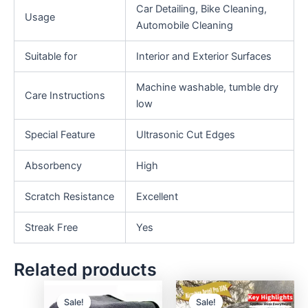
Car Detailing, Bike Cleaning,
Usage
Automobile Cleaning
Suitable for
Interior and Exterior Surfaces
Machine washable, tumble dry
Care Instructions
low
Special Feature
Ultrasonic Cut Edges
Absorbency
High
Scratch Resistance
Excellent
Streak Free
Yes
Related products
Sale!
Sale!
Sale!
Sale!