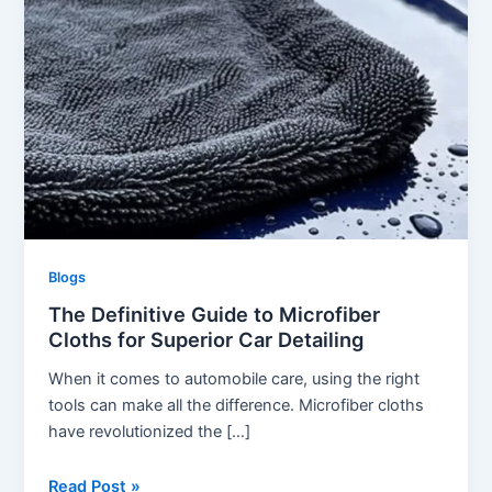
Blogs
The Definitive Guide to Microfiber
Cloths for Superior Car Detailing
When it comes to automobile care, using the right
tools can make all the difference. Microfiber cloths
have revolutionized the […]
The
Read Post »