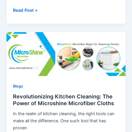
The
Read Post »
Ultimate
Guide
to
Using
Microfiber
Cloths
for
Home
Cleaning
Blogs
Revolutionizing Kitchen Cleaning: The
Power of Microshine Microfiber Cloths
In the realm of kitchen cleaning, the right tools can
make all the difference. One such tool that has
proven