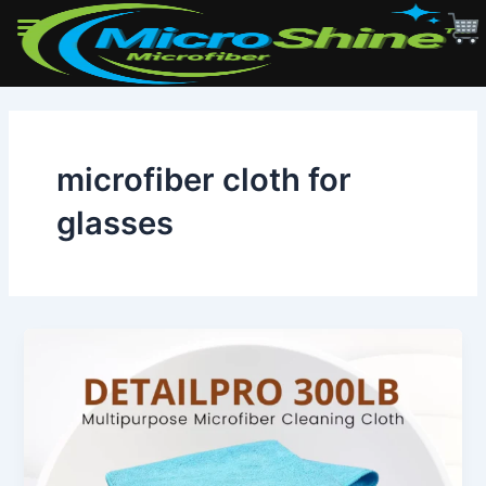
Skip
to
content
microfiber cloth for
glasses