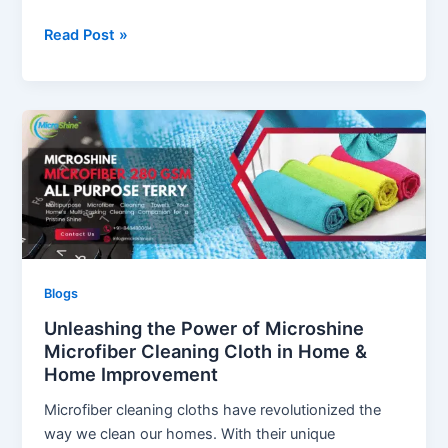
Revolutionizing
Read Post »
Kitchen
Cleaning:
The
Power
of
Microshine
Microfiber
Cloths
Blogs
Unleashing the Power of Microshine
Microfiber Cleaning Cloth in Home &
Home Improvement
Microfiber cleaning cloths have revolutionized the
way we clean our homes. With their unique