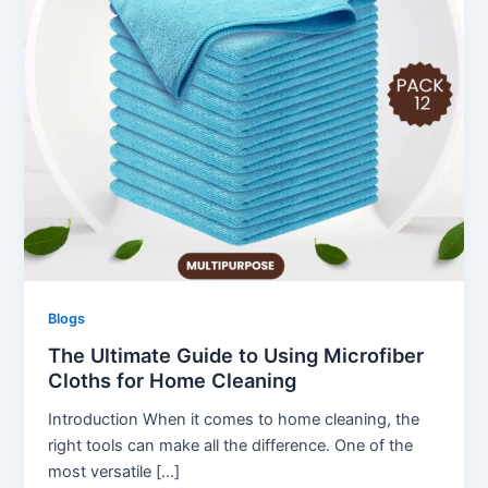
Blogs
The Ultimate Guide to Using Microfiber
Cloths for Home Cleaning
Introduction When it comes to home cleaning, the
right tools can make all the difference. One of the
most versatile […]