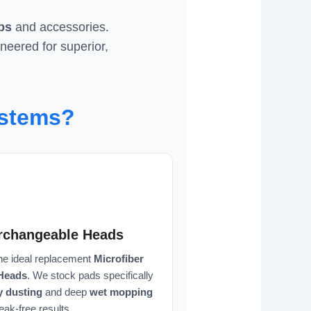
ps
and accessories.
ineered for superior,
ystems?
erchangeable Heads
the ideal replacement
Microfiber
Heads
. We stock pads specifically
y dusting
and deep
wet mopping
reak-free results.