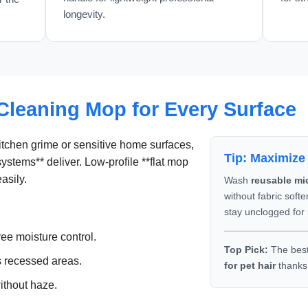
longevity.
Cleaning Mop for Every Surface
tchen grime or sensitive home surfaces,
Tip: Maximize
systems** deliver. Low-profile **flat mop
asily.
Wash
reusable mi
without fabric soft
stay unclogged for
ree moisture control.
Top Pick:
The bes
 recessed areas.
for pet hair
thanks 
ithout haze.