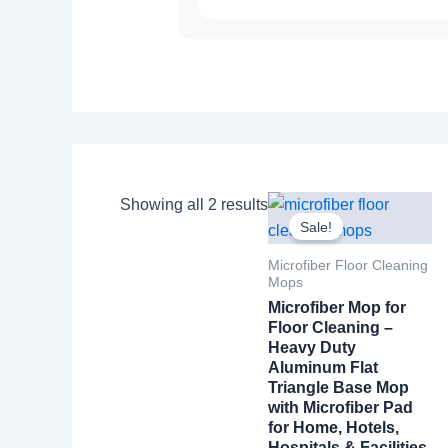
Showing all 2 results
Sale!
Microfiber Floor Cleaning
Mops
Microfiber Mop for
Floor Cleaning –
Heavy Duty
Aluminum Flat
Triangle Base Mop
with Microfiber Pad
for Home, Hotels,
Hospitals & Facilities