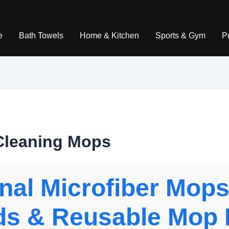
e
Bath Towels
Home & Kitchen
Sports & Gym
P
 Cleaning Mops
nal Microfiber Mops
s & Reusable Mop