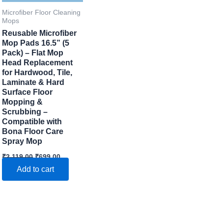
Microfiber Floor Cleaning
Mops
Reusable Microfiber
Mop Pads 16.5” (5
Pack) – Flat Mop
Head Replacement
for Hardwood, Tile,
Laminate & Hard
Surface Floor
Mopping &
Scrubbing –
Compatible with
Bona Floor Care
Spray Mop
Original
Current
₹
2,119.00
₹
699.00
price
price
Add to cart
was:
is:
₹2,119.00.
₹699.00.