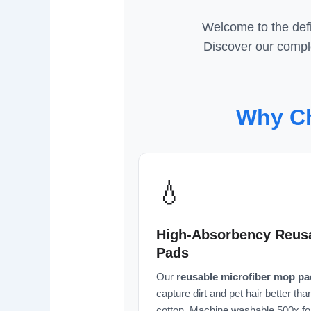
Welcome to the defi
Discover our comple
Why Ch
💧
High-Absorbency Reus
Pads
Our
reusable microfiber mop pa
capture dirt and pet hair better tha
cotton. Machine washable 500x fo