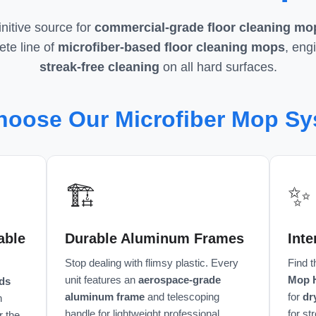
nitive source for
commercial-grade floor cleaning mo
te line of
microfiber-based floor cleaning mops
, eng
streak-free cleaning
on all hard surfaces.
oose Our Microfiber Mop S
🏗️
✨
able
Durable Aluminum Frames
Int
Stop dealing with flimsy plastic. Every
Find 
unit features an
aerospace-grade
Mop 
ds
aluminum frame
and telescoping
for
dr
n
handle for lightweight professional
for st
r the