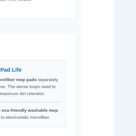
 Pad Life
crofiber mop pads
separately
ener. The dense loops need to
 maximum dirt retention.
t
eco-friendly washable mop
to electrostatic microfiber.