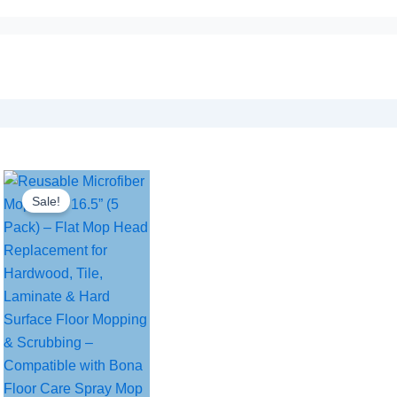
Sale!