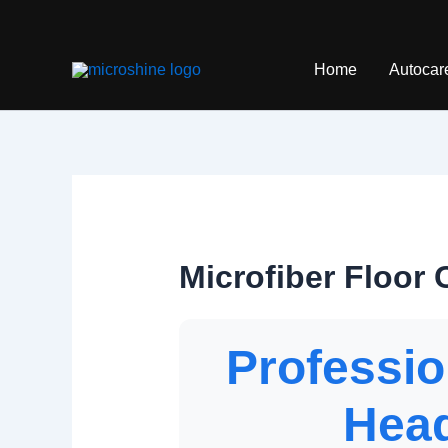
Skip
to
content
Home
Autocar
Microfiber Floor
Professio
Head