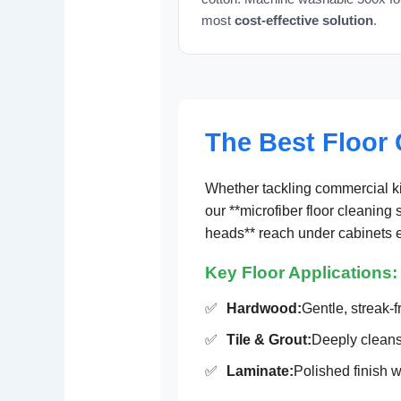
most
cost-effective solution
.
The Best Floor 
Whether tackling commercial ki
our **microfiber floor cleaning 
heads** reach under cabinets e
Key Floor Applications:
✅
Hardwood:
Gentle, streak-f
✅
Tile & Grout:
Deeply cleans
✅
Laminate:
Polished finish w