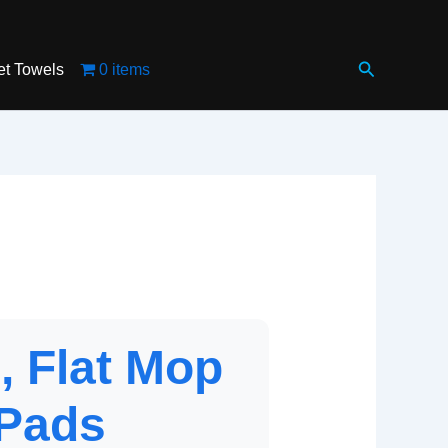
Search
et Towels
0 items
, Flat Mop
 Pads