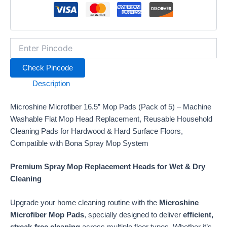
Flat
Mop
Head
Replacement
for
Hardwood,
Check Pincode
Tile,
Laminate
Description
&
Hard
Microshine Microfiber 16.5” Mop Pads (Pack of 5) – Machine
Surface
Floor
Washable Flat Mop Head Replacement, Reusable Household
Mopping
Cleaning Pads for Hardwood & Hard Surface Floors,
&
Compatible with Bona Spray Mop System
Scrubbing
–
Premium Spray Mop Replacement Heads for Wet & Dry
Compatible
Cleaning
with
Bona
Floor
Upgrade your home cleaning routine with the
Microshine
Care
Microfiber Mop Pads
, specially designed to deliver
efficient,
Spray