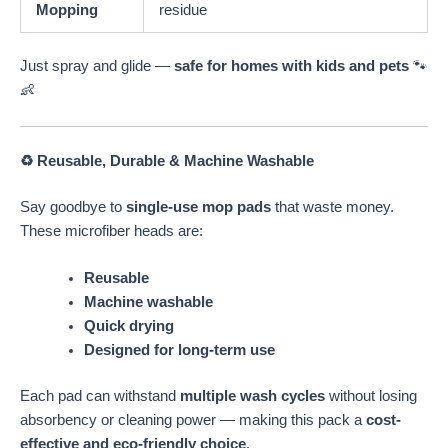
Mopping
residue
Just spray and glide —
safe for homes with kids and pets
🐾
👶
♻️ Reusable, Durable & Machine Washable
Say goodbye to
single-use mop pads
that waste money.
These microfiber heads are:
Reusable
Machine washable
Quick drying
Designed for long-term use
Each pad can withstand
multiple wash cycles
without losing
absorbency or cleaning power — making this pack a
cost-
effective and eco-friendly choice
.