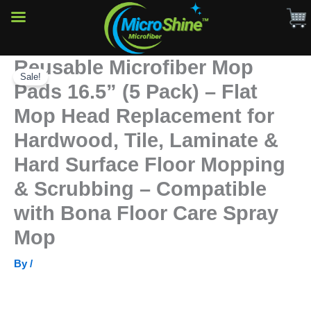
(5
Pack)
–
Flat
Reusable Microfiber Mop
Skip
Mop
Head
Sale!
to
Pads 16.5” (5 Pack) – Flat
Replacement
content
for
Mop Head Replacement for
Hardwood,
Tile,
Hardwood, Tile, Laminate &
Laminate
Hard Surface Floor Mopping
&
Hard
& Scrubbing – Compatible
Surface
Floor
with Bona Floor Care Spray
Mopping
&
Mop
Scrubbing
–
By
/
Compatible
with
Bona