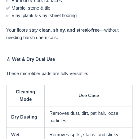
✅ Bamboo & cork surfaces
✅ Marble, stone & tile
✅ Vinyl plank & vinyl sheet flooring
Your floors stay
clean, shiny, and streak-free
—without
needing harsh chemicals.
💧 Wet & Dry Dual Use
These microfiber pads are fully versatile:
Cleaning
Use Case
Mode
Removes dust, dirt, pet hair, loose
Dry Dusting
particles
Wet
Removes spills, stains, and sticky