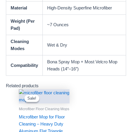
Material
High-Density Superfine Microfiber
Weight (Per
~7 Ounces
Pad)
Cleaning
Wet & Dry
Modes
Bona Spray Mop + Most Velcro Mop
Compatibility
Heads (14″–16″)
Related products
Sale!
Sale!
Microfiber Floor Cleaning Mops
Microfiber Mop for Floor
Cleaning – Heavy Duty
Aluminum Flat Triangle