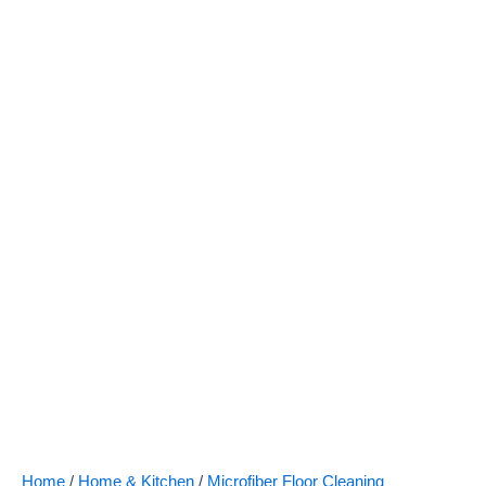
Floor
Care
Spray
Mop
quantity
Home
/
Home & Kitchen
/
Microfiber Floor Cleaning