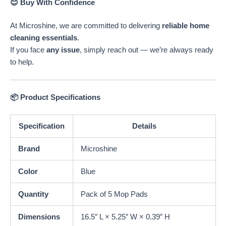
😊 Buy With Confidence
At Microshine, we are committed to delivering
reliable home
cleaning essentials
.
If you face
any issue
, simply reach out — we’re always ready
to help.
📦 Product Specifications
Specification
Details
Brand
Microshine
Color
Blue
Quantity
Pack of 5 Mop Pads
Dimensions
16.5″ L × 5.25″ W × 0.39″ H