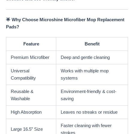
🌟 Why Choose Microshine Microfiber Mop Replacement
Pads?
Feature
Benefit
Premium Microfiber
Deep and gentle cleaning
Universal
Works with multiple mop
Compatibility
systems
Reusable &
Environment-friendly & cost-
Washable
saving
High Absorption
Leaves no streaks or residue
Faster cleaning with fewer
Large 16.5” Size
strokes