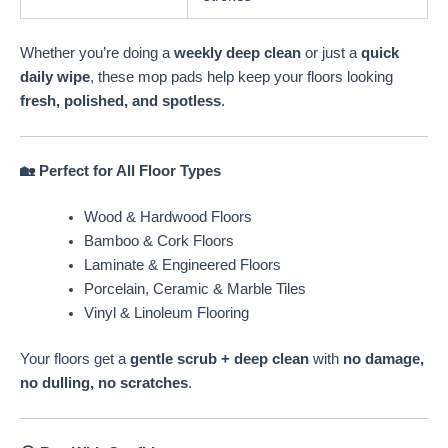
Whether you’re doing a
weekly deep clean
or just a
quick
daily wipe
, these mop pads help keep your floors looking
fresh, polished, and spotless
.
🏡 Perfect for All Floor Types
Wood & Hardwood Floors
Bamboo & Cork Floors
Laminate & Engineered Floors
Porcelain, Ceramic & Marble Tiles
Vinyl & Linoleum Flooring
Your floors get a
gentle scrub + deep clean
with
no damage,
no dulling, no scratches
.