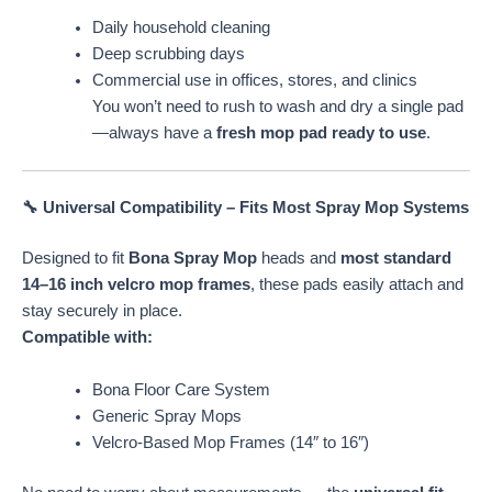
Daily household cleaning
Deep scrubbing days
Commercial use in offices, stores, and clinics
You won’t need to rush to wash and dry a single pad
—always have a
fresh mop pad ready to use
.
🔧 Universal Compatibility – Fits Most Spray Mop Systems
Designed to fit
Bona Spray Mop
heads and
most standard
14–16 inch velcro mop frames
, these pads easily attach and
stay securely in place.
Compatible with:
Bona Floor Care System
Generic Spray Mops
Velcro-Based Mop Frames (14″ to 16″)