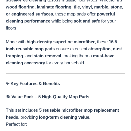
streak-free cleaning
across multiple floor types. Whether it’s
Mop
wood flooring, laminate flooring, tile, vinyl, marble, stone,
quantity
or engineered surfaces
, these mop pads offer
powerful
cleaning performance
while being
soft and safe
for your
floors.
Made with
high-density superfine microfiber
, these
16.5
inch reusable mop pads
ensure excellent
absorption
,
dust
trapping
, and
stain removal
, making them a
must-have
cleaning accessory
for every household.
✨ Key Features & Benefits
🔄 Value Pack – 5 High-Quality Mop Pads
This set includes
5 reusable microfiber mop replacement
heads
, providing
long-term cleaning value
.
Perfect for: