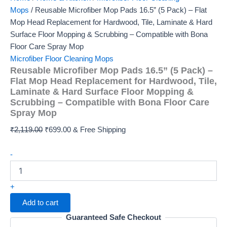
Mops
/ Reusable Microfiber Mop Pads 16.5” (5 Pack) – Flat
Mop Head Replacement for Hardwood, Tile, Laminate & Hard
Surface Floor Mopping & Scrubbing – Compatible with Bona
Floor Care Spray Mop
Microfiber Floor Cleaning Mops
Reusable Microfiber Mop Pads 16.5” (5 Pack) –
Flat Mop Head Replacement for Hardwood, Tile,
Laminate & Hard Surface Floor Mopping &
Scrubbing – Compatible with Bona Floor Care
Spray Mop
Original
Current
₹
2,119.00
₹
699.00
& Free Shipping
price
price
Reusable
was:
is:
-
Microfiber
₹2,119.00.
₹699.00.
Mop
Pads
+
16.5”
Add to cart
(5
Pack)
Guaranteed Safe Checkout
–