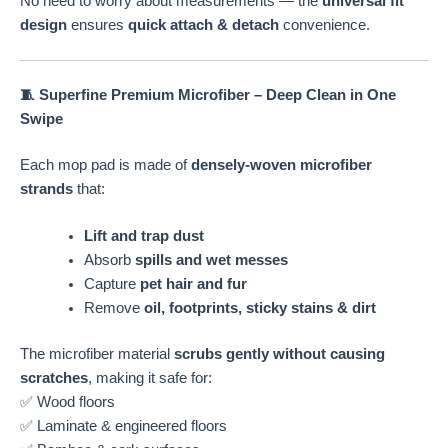
No need to worry about measurements — the
universal fit
design
ensures
quick attach & detach
convenience.
🧵 Superfine Premium Microfiber – Deep Clean in One
Swipe
Each mop pad is made of
densely-woven microfiber
strands
that:
Lift and trap dust
Absorb
spills and wet messes
Capture
pet hair and fur
Remove
oil, footprints, sticky stains & dirt
The microfiber material
scrubs gently without causing
scratches
, making it safe for:
✅ Wood floors
✅ Laminate & engineered floors