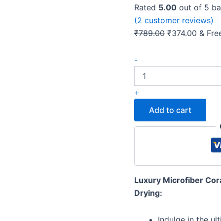
Rated
5.00
out of 5 b
(
2
customer reviews)
Original
Curren
₹
789.00
₹
374.00
& Fre
price
price
Microshine
was:
is:
-
Microfiber
₹789.00.
₹374.0
350GSM
Bath
+
Towel:
Soft,
Add to cart
Absorbent,
Quick-
Drying
(Light
Green)
quantity
Luxury Microfiber Cora
Drying:
Indulge in the ul