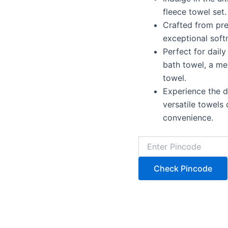
fleece towel set.
Crafted from pr
exceptional soft
Perfect for daily
bath towel, a me
towel.
Experience the d
versatile towels
convenience.
Check Pincode