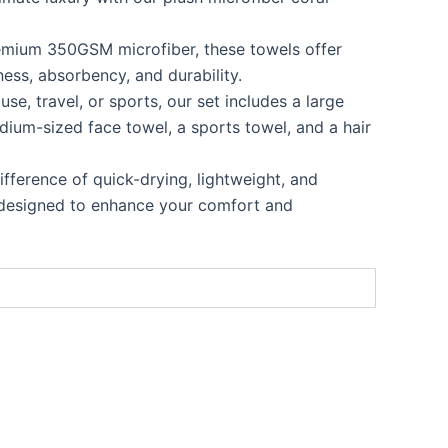
emium 350GSM microfiber, these towels offer
ness, absorbency, and durability.
 use, travel, or sports, our set includes a large
dium-sized face towel, a sports towel, and a hair
ifference of quick-drying, lightweight, and
 designed to enhance your comfort and