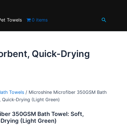
.
Soft,
Absorbent,
0.
Quick-
Search
Drying
Pet Towels
0 items
(Light
Green)
quantity
orbent, Quick-Drying
Bath Towels
/ Microshine Microfiber 350GSM Bath
, Quick-Drying (Light Green)
iber 350GSM Bath Towel: Soft,
Drying (Light Green)