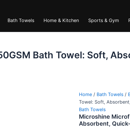
₹789.00
is:
₹374.0
Bath Towels
Home & Kitchen
Sports & Gym
50GSM Bath Towel: Soft, Abs
Home
/
Bath Towels
/
Towel: Soft, Absorbent
Bath Towels
Microshine Microf
Absorbent, Quick-