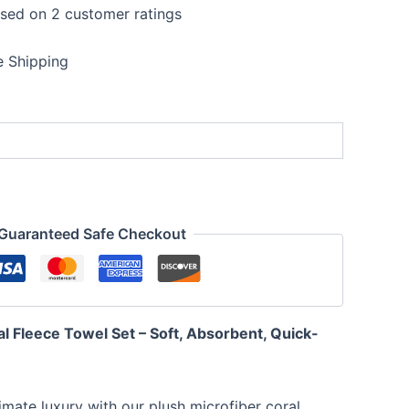
ased on
2
customer ratings
t
e Shipping
0.
Guaranteed Safe Checkout
l Fleece Towel Set – Soft, Absorbent, Quick-
timate luxury with our plush microfiber coral