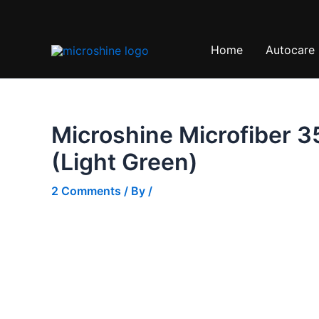
Skip
Sale!
to
content
Home
Autocare
Microshine Microfiber 3
(Light Green)
2 Comments
/ By
/