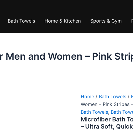
is:
₹1,560.00
₹399.00.
Bath Towels
Home & Kitchen
Sports & Gym
r Men and Women – Pink Strip
Home
/
Bath Towels
/
Women – Pink Stripes –
Bath Towels
,
Bath Tow
Microfiber Bath T
– Ultra Soft, Quic