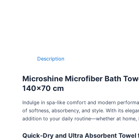
Description
Microshine Microfiber Bath Towe
140×70 cm
Indulge in spa-like comfort and modern perform
of softness, absorbency, and style. With its eleg
addition to your daily routine—whether at home, i
Quick-Dry and Ultra Absorbent Towel 