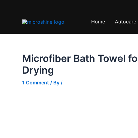
Skip
Sale!
to
content
Home
Autocare
Microfiber Bath Towel fo
Drying
1 Comment
/ By
/