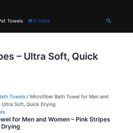
.
and
Women
–
Search
Pink
Pet Towels
0 items
Stripes
–
Ultra
Soft,
Quick
es – Ultra Soft, Quick
Drying
quantity
Bath Towels
/ Microfiber Bath Towel for Men and
 Ultra Soft, Quick Drying
els
owel for Men and Women – Pink Stripes
k Drying