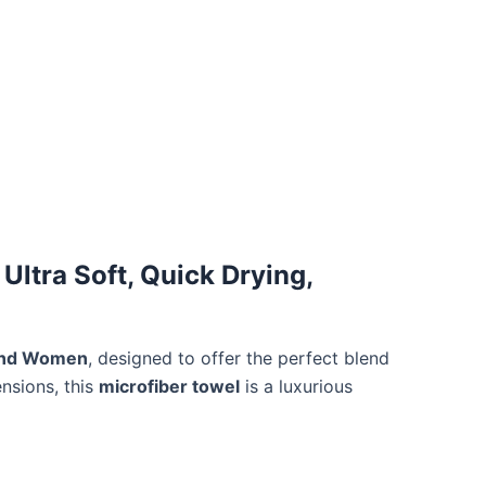
Ultra Soft, Quick Drying,
 and Women
, designed to offer the perfect blend
nsions, this
microfiber towel
is a luxurious