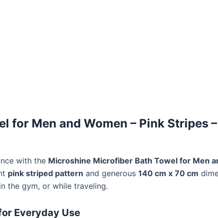
l for Men and Women – Pink Stripes – 
ance with the
Microshine Microfiber Bath Towel for Men
ant
pink striped pattern
and generous
140 cm x 70 cm
dime
n the gym, or while traveling.
for Everyday Use