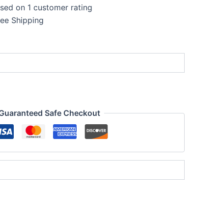
ased on
1
customer rating
ent
ree Shipping
e
.00.
Guaranteed Safe Checkout