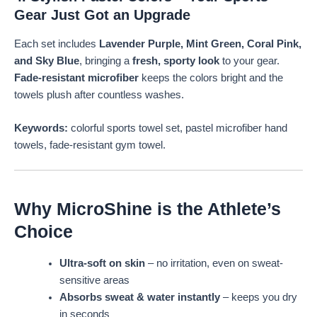
Gear Just Got an Upgrade
Each set includes
Lavender Purple, Mint Green, Coral Pink,
and Sky Blue
, bringing a
fresh, sporty look
to your gear.
Fade-resistant microfiber
keeps the colors bright and the
towels plush after countless washes.
Keywords:
colorful sports towel set, pastel microfiber hand
towels, fade-resistant gym towel.
Why MicroShine is the Athlete’s
Choice
Ultra-soft on skin
– no irritation, even on sweat-
sensitive areas
Absorbs sweat & water instantly
– keeps you dry
in seconds