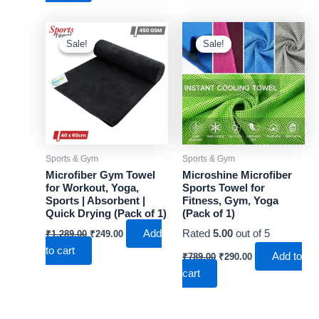
₹1,489.00.
₹299.00.
Sale!
Sale!
Sale!
Sale!
Sports & Gym
Sports & Gym
Microfiber Gym Towel
Microshine Microfiber
for Workout, Yoga,
Sports Towel for
Sports | Absorbent |
Fitness, Gym, Yoga
Quick Drying (Pack of 1)
(Pack of 1)
Original
Current
Add
Rated
5.00
out of 5
₹
1,289.00
₹
249.00
price
price
to cart
Original
Current
was:
is:
Add to
₹
789.00
₹
290.00
price
price
₹1,289.00.
₹249.00.
cart
was:
is:
₹789.00.
₹290.00.