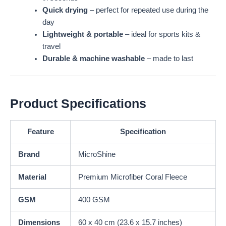
Quick drying
– perfect for repeated use during the
day
Lightweight & portable
– ideal for sports kits &
travel
Durable & machine washable
– made to last
Product Specifications
Feature
Specification
Brand
MicroShine
Material
Premium Microfiber Coral Fleece
GSM
400 GSM
Dimensions
60 x 40 cm (23.6 x 15.7 inches)