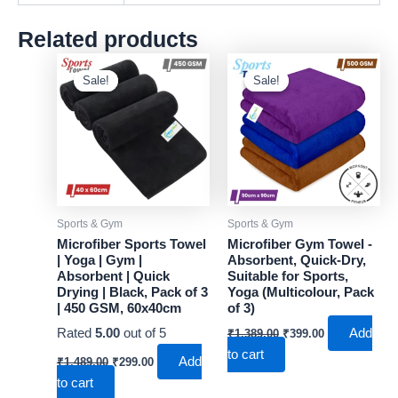
Related products
Sale!
Sale!
Sale!
Sale!
Sports & Gym
Sports & Gym
Microfiber Sports Towel
Microfiber Gym Towel -
| Yoga | Gym |
Absorbent, Quick-Dry,
Absorbent | Quick
Suitable for Sports,
Drying | Black, Pack of 3
Yoga (Multicolour, Pack
| 450 GSM, 60x40cm
of 3)
Original
Current
Rated
5.00
out of 5
Add
₹
1,389.00
₹
399.00
price
price
to cart
Original
Current
was:
is:
Add
₹
1,489.00
₹
299.00
price
price
₹1,389.00.
₹399.00.
to cart
was:
is: