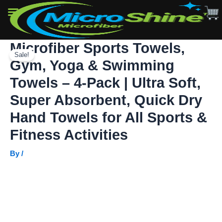
&
Swimming
Towels
–
Microfiber Sports Towels,
Skip
4-
Pack
Sale!
to
Gym, Yoga & Swimming
|
content
Ultra
Towels – 4-Pack | Ultra Soft,
Soft,
Super
Super Absorbent, Quick Dry
Absorbent,
Hand Towels for All Sports &
Quick
Dry
Fitness Activities
Hand
Towels
By
/
for
All
Sports
&
Fitness
Activities
quantity