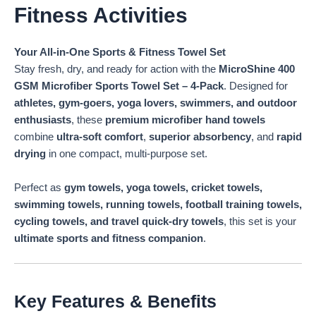
Fitness Activities
Your All-in-One Sports & Fitness Towel Set
Stay fresh, dry, and ready for action with the
MicroShine 400
GSM Microfiber Sports Towel Set – 4-Pack
. Designed for
athletes, gym-goers, yoga lovers, swimmers, and outdoor
enthusiasts
, these
premium microfiber hand towels
combine
ultra-soft comfort
,
superior absorbency
, and
rapid
drying
in one compact, multi-purpose set.
Perfect as
gym towels, yoga towels, cricket towels,
swimming towels, running towels, football training towels,
cycling towels, and travel quick-dry towels
, this set is your
ultimate sports and fitness companion
.
Key Features & Benefits