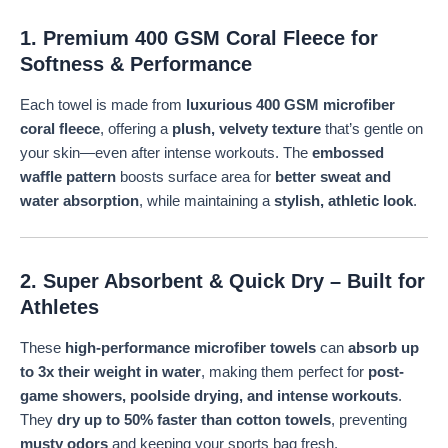
1. Premium 400 GSM Coral Fleece for
Softness & Performance
Each towel is made from
luxurious 400 GSM microfiber
coral fleece
, offering a
plush, velvety texture
that’s gentle on
your skin—even after intense workouts. The
embossed
waffle pattern
boosts surface area for
better sweat and
water absorption
, while maintaining a
stylish, athletic look
.
2. Super Absorbent & Quick Dry – Built for
Athletes
These
high-performance microfiber towels
can
absorb up
to 3x their weight in water
, making them perfect for
post-
game showers, poolside drying, and intense workouts
.
They
dry up to 50% faster than cotton towels
, preventing
musty odors
and keeping your sports bag fresh.