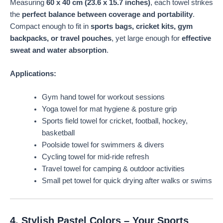
Measuring
60 x 40 cm (23.6 x 15.7 inches)
, each towel strikes
the
perfect balance between coverage and portability
.
Compact enough to fit in
sports bags, cricket kits, gym
backpacks, or travel pouches
, yet large enough for
effective
sweat and water absorption
.
Applications:
Gym hand towel for workout sessions
Yoga towel for mat hygiene & posture grip
Sports field towel for cricket, football, hockey,
basketball
Poolside towel for swimmers & divers
Cycling towel for mid-ride refresh
Travel towel for camping & outdoor activities
Small pet towel for quick drying after walks or swims
4. Stylish Pastel Colors – Your Sports