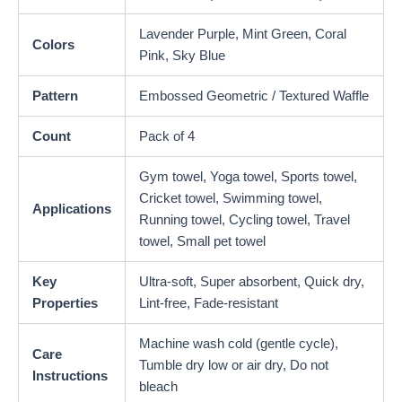
Lavender Purple, Mint Green, Coral
Colors
Pink, Sky Blue
Pattern
Embossed Geometric / Textured Waffle
Count
Pack of 4
Gym towel, Yoga towel, Sports towel,
Cricket towel, Swimming towel,
Applications
Running towel, Cycling towel, Travel
towel, Small pet towel
Key
Ultra-soft, Super absorbent, Quick dry,
Properties
Lint-free, Fade-resistant
Machine wash cold (gentle cycle),
Care
Tumble dry low or air dry, Do not
Instructions
bleach