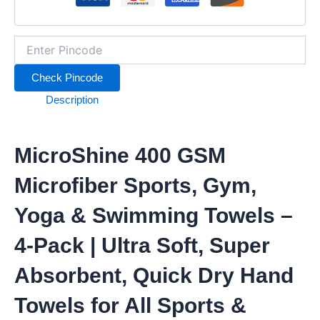
4-
Pack
|
Ultra
Soft,
Check Pincode
Super
Absorbent,
Description
Quick
Dry
Hand
MicroShine 400 GSM
Towels
for
All
Microfiber Sports, Gym,
Sports
&
Yoga & Swimming Towels –
Fitness
Activities
4-Pack | Ultra Soft, Super
quantity
Absorbent, Quick Dry Hand
Towels for All Sports &