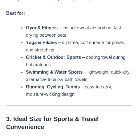
Best for:
Gym & Fitness
– instant sweat absorption, fast
drying between sets
Yoga & Pilates
– slip-free, soft surface for poses
and stretching
Cricket & Outdoor Sports
– cooling towel during
hot matches
Swimming & Water Sports
– lightweight, quick-dry
alternative to bulky bath towels
Running, Cycling, Tennis
– easy to carry,
moisture-wicking design
3. Ideal Size for Sports & Travel
Convenience