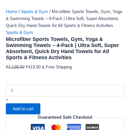
Home
/
Sports & Gym
/ Microfiber Sports Towels, Gym, Yoga
& Swimming Towels – 4-Pack | Ultra Soft, Super Absorbent,
Quick Dry Hand Towels for All Sports & Fitness Activities
Sports & Gym
Microfiber Sports Towels, Gym, Yoga &
Swimming Towels – 4-Pack | Ultra Soft, Super
Absorbent, Quick Dry Hand Towels for All
Sports & Fitness Activities
Original
Current
₹
1,128.00
₹
419.00
& Free Shipping
price
price
Microfiber
was:
is:
-
Sports
₹1,128.00.
₹419.00.
Towels,
Gym,
+
Yoga
Add to cart
&
Swimming
Guaranteed Safe Checkout
Towels
–