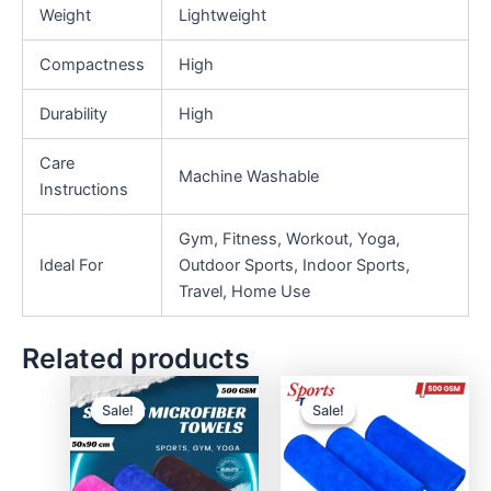
Weight
Lightweight
Compactness
High
Durability
High
Care
Machine Washable
Instructions
Gym, Fitness, Workout, Yoga,
Ideal For
Outdoor Sports, Indoor Sports,
Travel, Home Use
Related products
Sale!
Sale!
Sale!
Sale!