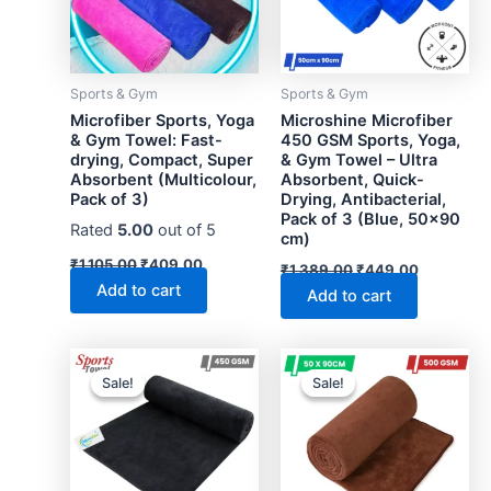
Sports & Gym
Sports & Gym
Microfiber Sports, Yoga
Microshine Microfiber
& Gym Towel: Fast-
450 GSM Sports, Yoga,
drying, Compact, Super
& Gym Towel – Ultra
Absorbent (Multicolour,
Absorbent, Quick-
Pack of 3)
Drying, Antibacterial,
Pack of 3 (Blue, 50×90
Rated
5.00
out of 5
cm)
Original
Current
Original
Current
₹
1,105.00
₹
409.00
₹
1,389.00
₹
449.00
price
price
price
price
Add to cart
Add to cart
was:
is:
was:
is:
₹1,105.00.
₹409.00.
₹1,389.00.
₹449.00.
Sale!
Sale!
Sale!
Sale!