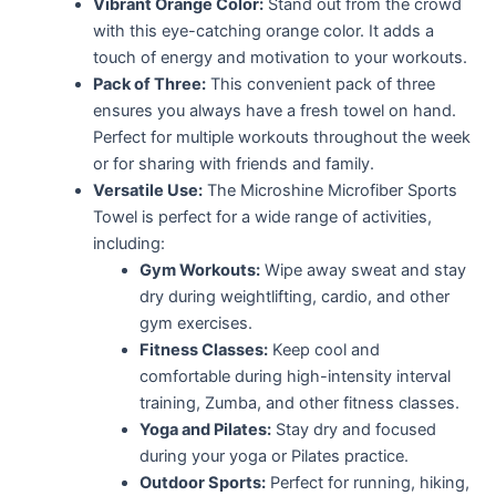
Vibrant Orange Color:
Stand out from the crowd
with this eye-catching orange color. It adds a
touch of energy and motivation to your workouts.
Pack of Three:
This convenient pack of three
ensures you always have a fresh towel on hand.
Perfect for multiple workouts throughout the week
or for sharing with friends and family.
Versatile Use:
The Microshine Microfiber Sports
Towel is perfect for a wide range of activities,
including:
Gym Workouts:
Wipe away sweat and stay
dry during weightlifting, cardio, and other
gym exercises.
Fitness Classes:
Keep cool and
comfortable during high-intensity interval
training, Zumba, and other fitness classes.
Yoga and Pilates:
Stay dry and focused
during your yoga or Pilates practice.
Outdoor Sports:
Perfect for running, hiking,