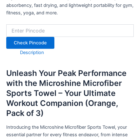
quantity
absorbency, fast drying, and lightweight portability for gym,
fitness, yoga, and more.
Check Pincode
Description
Unleash Your Peak Performance
with the Microshine Microfiber
Sports Towel – Your Ultimate
Workout Companion (Orange,
Pack of 3)
Introducing the Microshine Microfiber Sports Towel, your
essential partner for every fitness endeavor, from intense