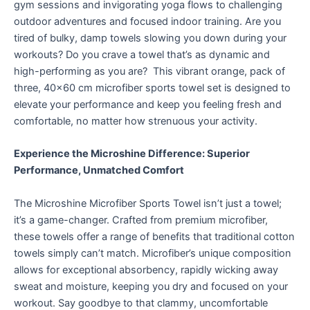
gym sessions and invigorating yoga flows to challenging
outdoor adventures and focused indoor training. Are you
tired of bulky, damp towels slowing you down during your
workouts? Do you crave a towel that’s as dynamic and
high-performing as you are? This vibrant orange, pack of
three, 40×60 cm microfiber sports towel set is designed to
elevate your performance and keep you feeling fresh and
comfortable, no matter how strenuous your activity.
Experience the Microshine Difference: Superior
Performance, Unmatched Comfort
The Microshine Microfiber Sports Towel isn’t just a towel;
it’s a game-changer. Crafted from premium microfiber,
these towels offer a range of benefits that traditional cotton
towels simply can’t match.
Microfiber’s unique composition
allows for exceptional absorbency, rapidly wicking away
sweat and moisture, keeping you dry and focused on your
workout.
Say goodbye to that clammy, uncomfortable