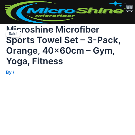
-
3-
Pack,
Orange,
Microshine Microfiber
Skip
40x60cm
-
Sale!
to
Sports Towel Set – 3-Pack,
Gym,
content
Yoga,
Orange, 40x60cm – Gym,
Fitness
quantity
Yoga, Fitness
By
/