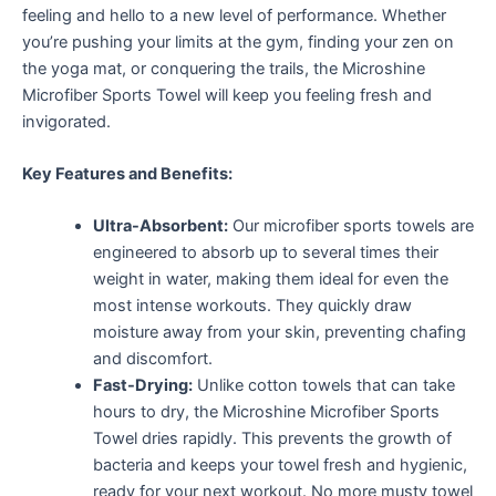
feeling and hello to a new level of performance. Whether
you’re pushing your limits at the gym, finding your zen on
the yoga mat, or conquering the trails, the Microshine
Microfiber Sports Towel will keep you feeling fresh and
invigorated.
Key Features and Benefits:
Ultra-Absorbent:
Our microfiber sports towels are
engineered to absorb up to several times their
weight in water, making them ideal for even the
most intense workouts.
They quickly draw
moisture away from your skin, preventing chafing
and discomfort.
Fast-Drying:
Unlike cotton towels that can take
hours to dry, the Microshine Microfiber Sports
Towel dries rapidly. This prevents the growth of
bacteria and keeps your towel fresh and hygienic,
ready for your next workout. No more musty towel