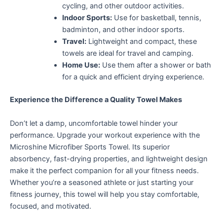
cycling, and other outdoor activities.
Indoor Sports:
Use for basketball, tennis,
badminton, and other indoor sports.
Travel:
Lightweight and compact, these
towels are ideal for travel and camping.
Home Use:
Use them after a shower or bath
for a quick and efficient drying experience.
Experience the Difference a Quality Towel Makes
Don’t let a damp, uncomfortable towel hinder your
performance. Upgrade your workout experience with the
Microshine Microfiber Sports Towel. Its superior
absorbency, fast-drying properties, and lightweight design
make
it the perfect companion for all your fitness needs.
Whether you’re a seasoned athlete or just starting your
fitness journey,
this towel will help you stay comfortable,
focused, and motivated.