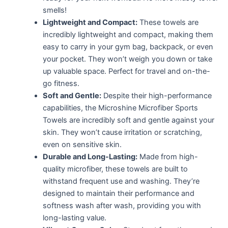
smells!
Lightweight and Compact:
These towels are
incredibly lightweight and compact, making them
easy to carry in your gym bag, backpack, or even
your pocket. They won’t weigh you down or take
up valuable space. Perfect for travel and on-the-
go fitness.
Soft and Gentle:
Despite their high-performance
capabilities, the Microshine Microfiber Sports
Towels are incredibly soft and gentle against your
skin. They won’t cause irritation or scratching,
even on sensitive skin.
Durable and Long-Lasting:
Made from high-
quality microfiber, these towels are built to
withstand frequent use and washing. They’re
designed to maintain their performance and
softness wash after wash, providing you with
long-lasting value.