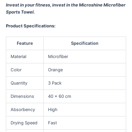
Invest in your fitness, invest in the Microshine Microfiber
Sports Towel.
Product Specifications:
Feature
Specification
Material
Microfiber
Color
Orange
Quantity
3 Pack
Dimensions
40 x 60 cm
Absorbency
High
Drying Speed
Fast