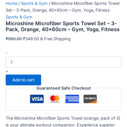
Home
/
Sports & Gym
/ Microshine Microfiber Sports Towel
Set – 3-Pack, Orange, 40x60cm – Gym, Yoga, Fitness
Sports & Gym
Microshine Microfiber Sports Towel Set – 3-
Pack, Orange, 40x60cm – Gym, Yoga, Fitness
Original
Current
₹
989.00
₹
349.00
& Free Shipping
price
price
Microshine
was:
is:
-
Microfiber
₹989.00.
₹349.00.
Sports
Towel
+
Set
Add to cart
-
3-
Guaranteed Safe Checkout
Pack,
Orange,
40x60cm
-
Gym,
The Microshine Microfiber Sports Towel (orange, pack of 3)
Yoga,
is your ultimate workout companion. Experience superior
Fitness