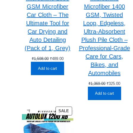
GSM Microfiber
Microfiber 1400
Car Cloth – The
GSM, Twisted
Ultimate Tool for
Loop, Edgeless,
Car Drying and
Ultra-Absorbent
Auto Detailing
Plush Pile Cloth –
(Pack of 1, Grey)
Professional-Grade
Care for Cars,
Original
Current
₹
1,598.00
₹
489.00
Bikes, and
price
price
Add to cart
was:
is:
Automobiles
₹1,598.00.
₹489.00.
Original
Current
₹
1,369.00
₹
325.00
price
price
Add to cart
was:
is:
₹1,369.00.
₹325.00
PRODUCT
SALE
ON
SALE