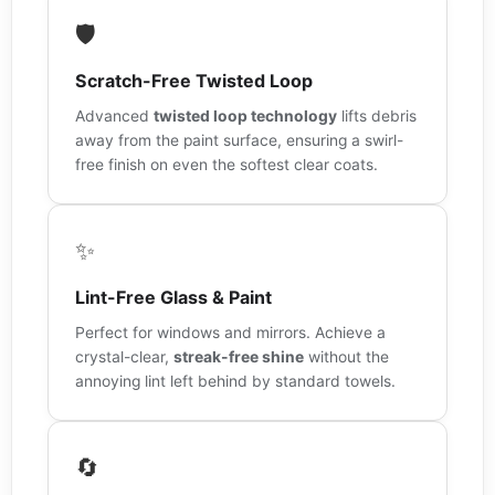
🛡️
Scratch-Free Twisted Loop
Advanced
twisted loop technology
lifts debris
away from the paint surface, ensuring a swirl-
free finish on even the softest clear coats.
✨
Lint-Free Glass & Paint
Perfect for windows and mirrors. Achieve a
crystal-clear,
streak-free shine
without the
annoying lint left behind by standard towels.
🔄