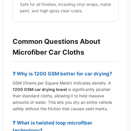
Safe for all finishes, including vinyl wraps, matte
paint, and high-gloss clear coats.
Common Questions About
Microfiber Car Cloths
❓ Why is 1200 GSM better for car drying?
GSM (Grams per Square Meter) indicates density. A
1200 GSM car drying towel
is significantly plushier
than standard cloths, allowing it to hold massive
amounts of water. This lets you dry an entire vehicle
safely without the friction that causes swirl marks.
❓ What is twisted loop microfiber
technology?