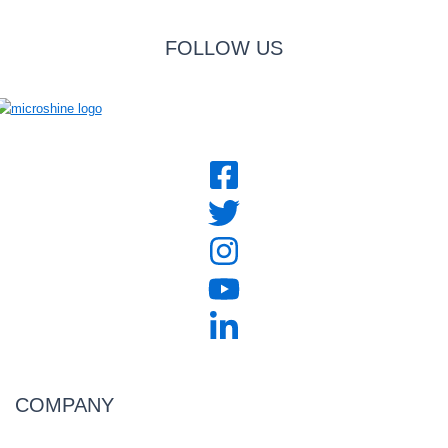
FOLLOW US
COMPANY