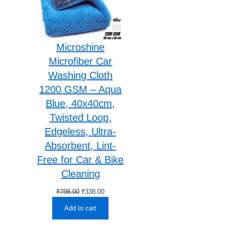
Microshine
Microfiber Car
Washing Cloth
1200 GSM – Aqua
Blue, 40x40cm,
Twisted Loop,
Edgeless, Ultra-
Absorbent, Lint-
Free for Car & Bike
Cleaning
Original
Current
₹
798.00
₹
338.00
price
price
Add to cart
was:
is:
₹798.00.
₹338.00.