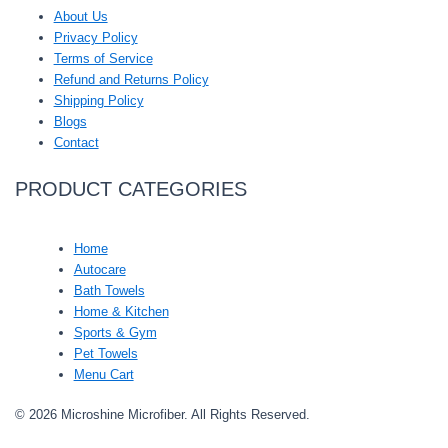
About Us
Privacy Policy
Terms of Service
Refund and Returns Policy
Shipping Policy
Blogs
Contact
PRODUCT CATEGORIES
Home
Autocare
Bath Towels
Home & Kitchen
Sports & Gym
Pet Towels
Menu Cart
© 2026 Microshine Microfiber. All Rights Reserved.