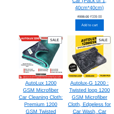
Car (Pack of 1,
40cm*40cm)
Original
Current
₹
998.00
₹
339.00
price
price
Add to cart
was:
is:
₹998.00.
₹339.00
PRODUCT
PR
SALE
SALE
ON
ON
SALE
SA
AutoLux 1200
Autolux-G 1200 :
GSM Microfiber
Twisted loop 1200
Car Cleaning Cloth:
GSM Microfiber
Premium 1200
Cloth, Edgeless for
GSM Twisted
Car Wash, Car