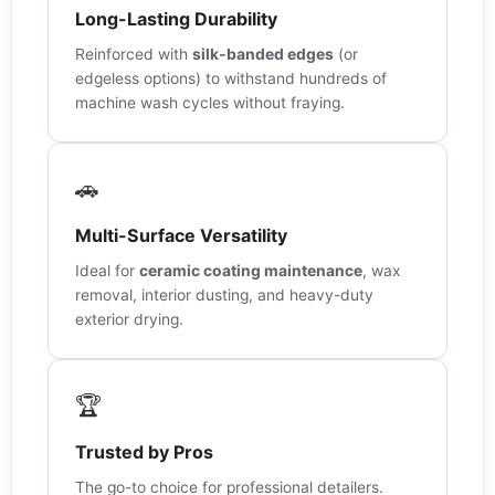
Long-Lasting Durability
Reinforced with
silk-banded edges
(or
edgeless options) to withstand hundreds of
machine wash cycles without fraying.
🚗
Multi-Surface Versatility
Ideal for
ceramic coating maintenance
, wax
removal, interior dusting, and heavy-duty
exterior drying.
🏆
Trusted by Pros
The go-to choice for professional detailers.