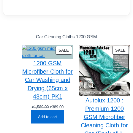
Car Cleaning Cloths 1200 GSM
PRODUCT
PR
SALE
SALE
ON
ON
1200 GSM
SALE
SA
Microfiber Cloth for
Car Washing and
Drying (65cm x
43cm) PK1
Autolux 1200 :
Original
Current
₹
1,589.00
₹
389.00
Premium 1200
price
price
GSM Microfiber
Add to cart
was:
is:
Cleaning Cloth for
₹1,589.00.
₹389.00.