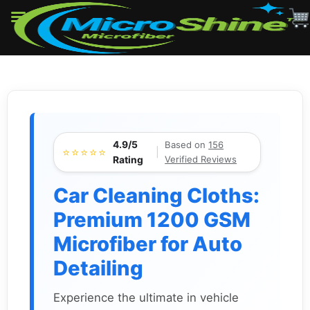
Skip
to
content
4.9/5
Based on
156
⭐⭐⭐⭐⭐
|
Verified Reviews
Rating
Car Cleaning Cloths:
Premium 1200 GSM
Microfiber for Auto
Detailing
Experience the ultimate in vehicle