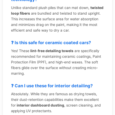
Unlike standard plush piles that can mat down,
twisted
loop fibers
are bundled and twisted to stand upright.
This increases the surface area for water absorption
and minimizes drag on the paint, making it the most
efficient and safe way to dry a car.
❓ Is this safe for ceramic coated cars?
Yes! These
lint-free detailing towels
are specifically
recommended for maintaining ceramic coatings, Paint
Protection Film (PPF), and high-end waxes. The soft
fibers glide over the surface without creating micro-
marring.
❓ Can I use these for interior detailing?
Absolutely. While they are famous as drying towels,
their dust-retention capabilities make them excellent
for
interior dashboard dusting
, screen cleaning, and
applying UV protectants.