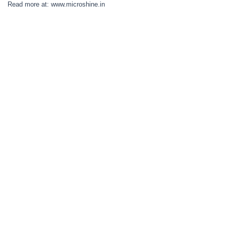
Read more at: www.microshine.in