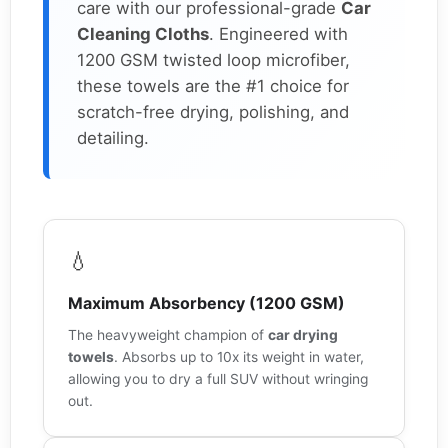
care with our professional-grade
Car
Cleaning Cloths
. Engineered with
1200 GSM twisted loop microfiber,
these towels are the #1 choice for
scratch-free drying, polishing, and
detailing.
💧
Maximum Absorbency (1200 GSM)
The heavyweight champion of
car drying
towels
. Absorbs up to 10x its weight in water,
allowing you to dry a full SUV without wringing
out.